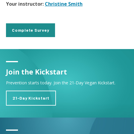
Your instructor:
Christine Smith
Complete Survey
Join the Kickstart
Prevention starts today. Join the 21-Day Vegan Kickstart.
21-Day Kickstart