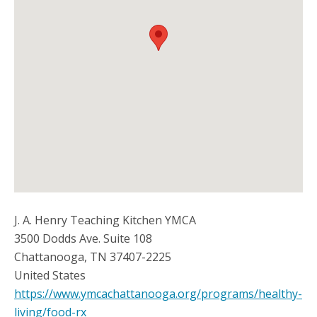
J. A. Henry Teaching Kitchen YMCA
3500 Dodds Ave. Suite 108
Chattanooga
,
TN
37407-2225
United States
https://www.ymcachattanooga.org/programs/healthy-
living/food-rx