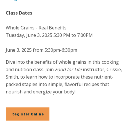
Class Dates
Whole Grains - Real Benefits
Tuesday, June 3, 2025 5:30 PM to 7:00PM
June 3, 2025 from 5:30pm-6:30pm
Dive into the benefits of whole grains in this cooking
and nutition class. Join
Food for Life
instructor, Crissie,
Smith, to learn how to incorporate these nutrient-
packed staples into simple, flavorful recipes that
nourish and energize your body!
Register Online