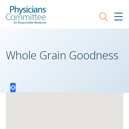
Skip
Physicians Committee for Responsible
to
main
Search
MEN
content
Whole Grain Goodness