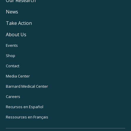
Main
Our Research
Navigation
News
Take Action
About Us
Footer
Events
Utility
Shop
Navigation
Contact
Media Center
Barnard
Medical Center
Careers
Recursos
en Español
Ressources
en Français