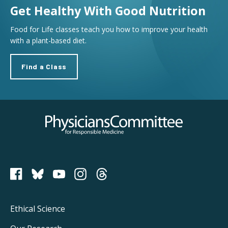
Get Healthy With Good Nutrition
Food for Life classes teach you how to improve your health
with a plant-based diet.
Find a Class
Physicians Committee for Responsible Medicine
PCRM on Bluesky
Footer
Ethical Science