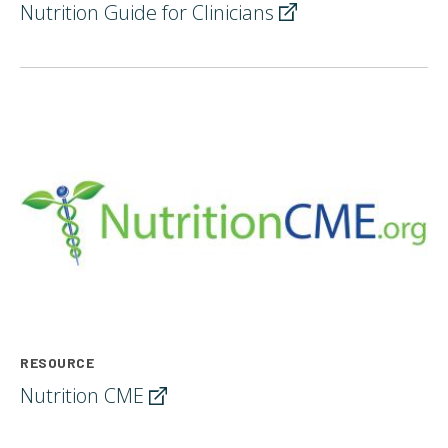
Nutrition Guide for
Clinicians
RESOURCE
Nutrition
CME