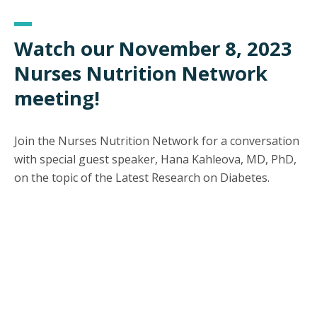
Watch our November 8, 2023
Nurses Nutrition Network
meeting!
Join the Nurses Nutrition Network for a conversation
with special guest speaker, Hana Kahleova, MD, PhD,
on the topic of the Latest Research on Diabetes.