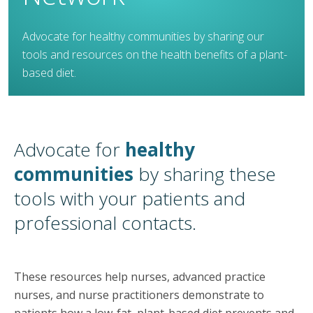
Advocate for healthy communities by sharing our
tools and resources on the health benefits of a plant-
based diet.
Advocate for
healthy
communities
by sharing these
tools with your patients and
professional contacts.​
These resources help nurses, advanced practice
nurses, and nurse practitioners demonstrate to