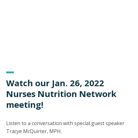
Watch our Jan. 26, 2022
Nurses Nutrition Network
meeting!
Listen to a conversation with special guest speaker
Tracye McQuirter, MPH.