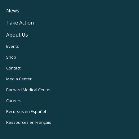
Navigation
News
Take Action
About Us
Footer
Events
Utility
Shop
Navigation
Contact
Media Center
Barnard
Medical Center
Careers
Recursos
en Español
Ressources
en Français