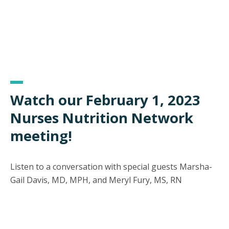
Watch our February 1, 2023
Nurses Nutrition Network
meeting!
Listen to a conversation with special guests Marsha-
Gail Davis, MD, MPH, and Meryl Fury, MS, RN