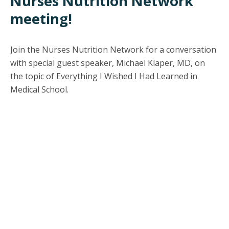
Nurses Nutrition Network
meeting!
Join the Nurses Nutrition Network for a conversation
with special guest speaker, Michael Klaper, MD, on
the topic of Everything I Wished I Had Learned in
Medical School.