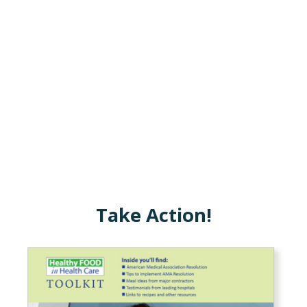
Take Action!