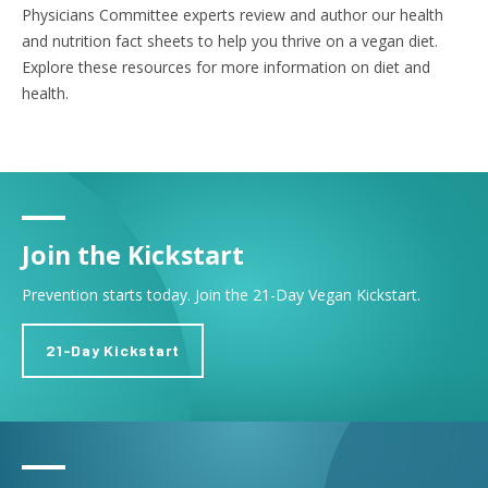
Physicians Committee experts review and author our health
and nutrition fact sheets to help you thrive on a vegan diet.
Explore these resources for more information on diet and
health.
Join the Kickstart
Prevention starts today. Join the 21-Day Vegan Kickstart.
21-Day Kickstart