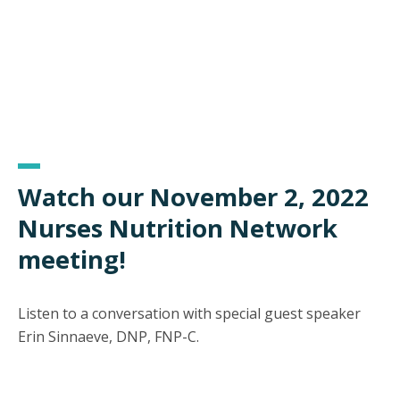
Watch our November 2, 2022
Nurses Nutrition Network
meeting!
Listen to a conversation with special guest speaker
Erin Sinnaeve, DNP, FNP-C.