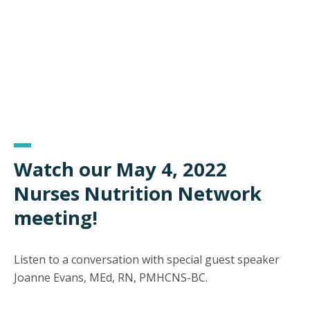
Watch our May 4, 2022
Nurses Nutrition Network
meeting!
Listen to a conversation with special guest speaker
Joanne Evans, MEd, RN, PMHCNS-BC.