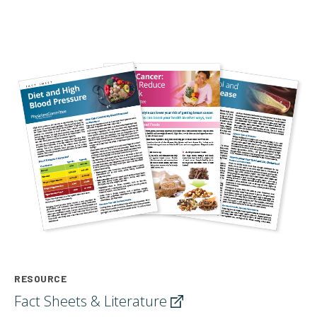
RESOURCE
Fact Sheets &
Literature