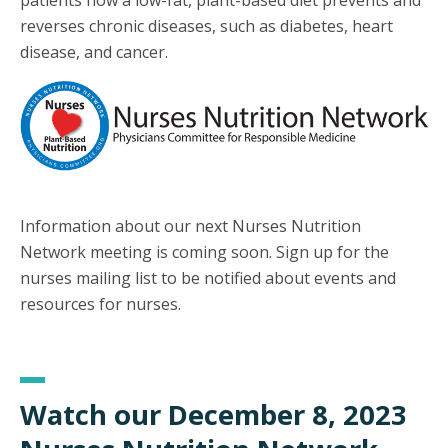
patients how a low-fat, plant-based diet prevents and
reverses chronic diseases, such as diabetes, heart
disease, and cancer.
Information about our next Nurses Nutrition
Network meeting is coming soon. Sign up for the
nurses mailing list to be notified about events and
resources for nurses.
Watch our December 8, 2023