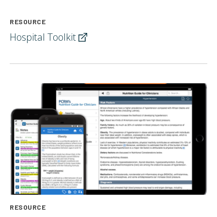
RESOURCE
Hospital
Toolkit
RESOURCE