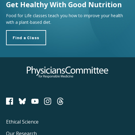
Get Healthy With Good Nutrition
Food for Life classes teach you how to improve your health
with a plant-based diet.
Find a Class
Physicians Committee for Responsible Medicine
PCRM on Bluesky
Footer
Ethical Science
Main
Our Research