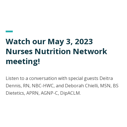
Watch our May 3, 2023
Nurses Nutrition Network
meeting!
Listen to a conversation with special guests Deitra
Dennis, RN, NBC-HWC, and Deborah Chielli, MSN, BS
Dietetics, APRN, AGNP-C, DipACLM.