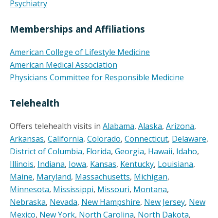
Psychiatry
Memberships and Affiliations
American College of Lifestyle Medicine
American Medical Association
Physicians Committee for Responsible Medicine
Telehealth
Offers telehealth visits in
Alabama
,
Alaska
,
Arizona
,
Arkansas
,
California
,
Colorado
,
Connecticut
,
Delaware
,
District of Columbia
,
Florida
,
Georgia
,
Hawaii
,
Idaho
,
Illinois
,
Indiana
,
Iowa
,
Kansas
,
Kentucky
,
Louisiana
,
Maine
,
Maryland
,
Massachusetts
,
Michigan
,
Minnesota
,
Mississippi
,
Missouri
,
Montana
,
Nebraska
,
Nevada
,
New Hampshire
,
New Jersey
,
New
Mexico
,
New York
,
North Carolina
,
North Dakota
,