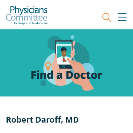
Skip
Physicians Committee for Responsible
to
main
Search
MEN
content
Robert Daroff, MD