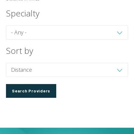
Specialty
Sort by