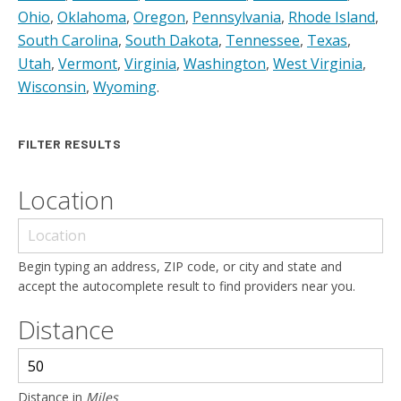
Ohio
,
Oklahoma
,
Oregon
,
Pennsylvania
,
Rhode Island
,
South Carolina
,
South Dakota
,
Tennessee
,
Texas
,
Utah
,
Vermont
,
Virginia
,
Washington
,
West Virginia
,
Wisconsin
,
Wyoming
.
FILTER RESULTS
Location
Begin typing an address, ZIP code, or city and state and
accept the autocomplete result to find providers near you.
Distance
Distance in
Miles