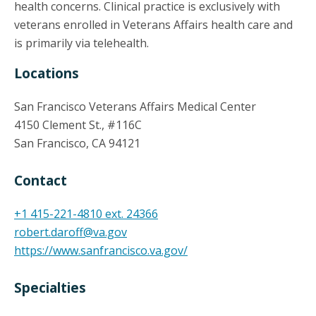
health concerns. Clinical practice is exclusively with
veterans enrolled in Veterans Affairs health care and
is primarily via telehealth.
Locations
San Francisco Veterans Affairs Medical Center
4150 Clement St., #116C
San Francisco, CA 94121
Contact
+1 415-221-4810 ext. 24366
robert.daroff@va.gov
https://www.sanfrancisco.va.gov/
Specialties