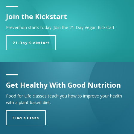
Join the Kickstart
Prevention starts today. Join the 21-Day Vegan Kickstart.
21-Day Kickstart
Get Healthy With Good Nutrition
Food for Life classes teach you how to improve your health
with a plant-based diet.
Find a Class