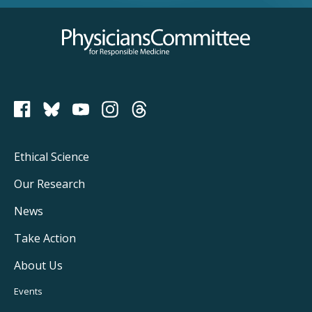
Physicians Committee for Responsible Medicine
PCRM on Bluesky
Footer
Ethical Science
Main
Our Research
Navigation
News
Take Action
About Us
Footer
Events