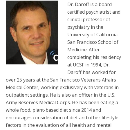
Dr. Daroff is a board-
certified psychiatrist and
clinical professor of
psychiatry in the
University of California
San Francisco School of
Medicine. After
completing his residency
at UCSF in 1994, Dr.
Daroff has worked for
over 25 years at the San Francisco Veterans Affairs
Medical Center, working exclusively with veterans in
outpatient settings. He is also an officer in the U.S.
Army Reserves Medical Corps. He has been eating a
whole food, plant-based diet since 2014 and
encourages consideration of diet and other lifestyle
factors in the evaluation of all health and mental