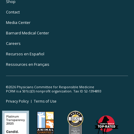
Utility
Shop
Navigation
Contact
Media Center
Barnard
Medical Center
Careers
Recursos
en Español
Ressources
en Français
©2026 Physicians Committee for Responsible Medicine
PCRM is a 501(c)(3) nonprofit organization. Tax ID 52-1394893
Footer
Privacy Policy
Terms
of Use
Legal