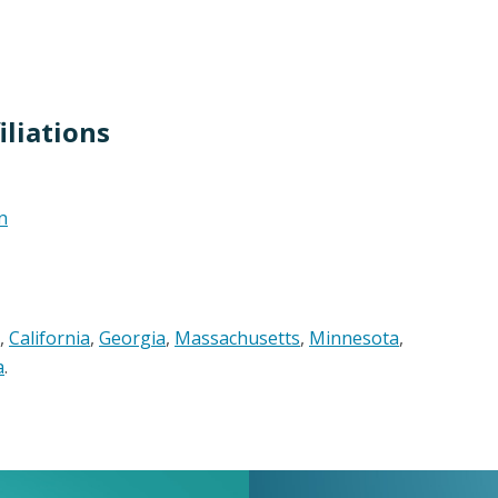
liations
n
,
California
,
Georgia
,
Massachusetts
,
Minnesota
,
a
.