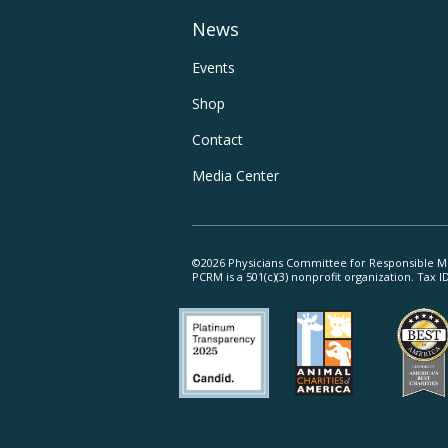
Main
News
Navigation
Footer
Events
Shop
Utility
Contact
Navigation
Media Center
©2026 Physicians Committee for Responsible M
PCRM is a 501(c)(3) nonprofit organization. Tax 