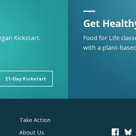
Get Health
egan Kickstart.
Food for Life clas
with a plant-based
21-Day Kickstart
Take Action
About Us
PCRM