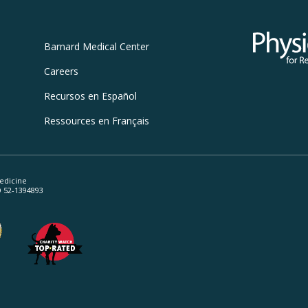
Physicians
Barnard
Medical Center
Careers
Recursos
en Español
Ressources
en Français
edicine
ID 52-1394893