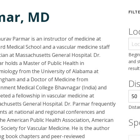
mar, MD
FILT
Lo
aurav Parmar is an instructor of medicine at
rd Medical School and a vascular medicine staff
cian at Massachusetts General Hospital. Dr.
Begin
and s
r holds a Master of Public Health in
result
miology from the University of Alabama at
ngham and a Doctor of Medicine from
Di
nment Medical College Bhavnagar (India) and
eted a fellowship in vascular medicine at
chusetts General Hospital. Dr. Parmar frequently
Dista
nts at national and regional conferences and
Spe
the American Public Health Association, American
Society for Vascular Medicine. He is the author
ing book chapters and peer-reviewed