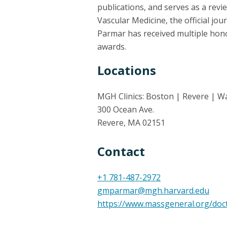
publications, and serves as a review
Vascular Medicine, the official jou
Parmar has received multiple hono
awards.
Locations
MGH Clinics: Boston | Revere | W
300 Ocean Ave.
Revere, MA 02151
Contact
+1 781-487-2972
gmparmar@mgh.harvard.edu
https://www.massgeneral.org/do