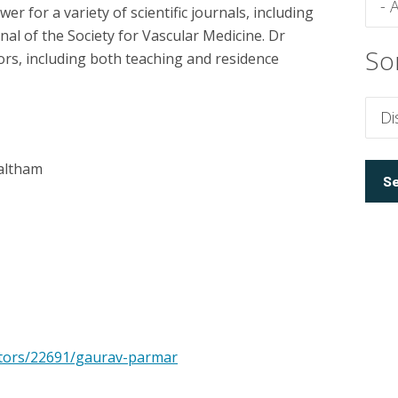
er for a variety of scientific journals, including
rnal of the Society for Vascular Medicine. Dr
So
rs, including both teaching and residence
altham
ctors/22691/gaurav-parmar