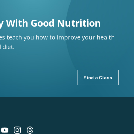
y With Good Nutrition
ses teach you how to improve your health
 diet.
Find a Class
 on Bluesky