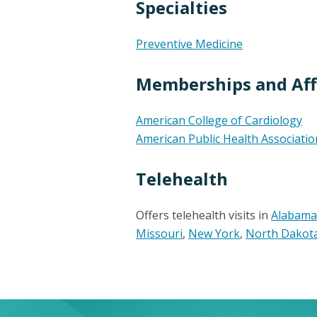
Specialties
Preventive Medicine
Memberships and Affi
American College of Cardiology
American Public Health Associatio
Telehealth
Offers telehealth visits in
Alabama
Missouri
,
New York
,
North Dakot