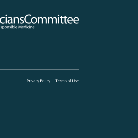
 Committee for Responsible Medicine
Footer
Privacy Policy
Terms
of Use
Legal