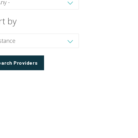
rt by