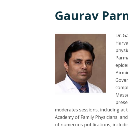
Gaurav Par
Dr. G
Harva
physi
Parma
epide
Birmi
Gover
compl
Massa
prese
moderates sessions, including at 
Academy of Family Physicians, and 
of numerous publications, includ