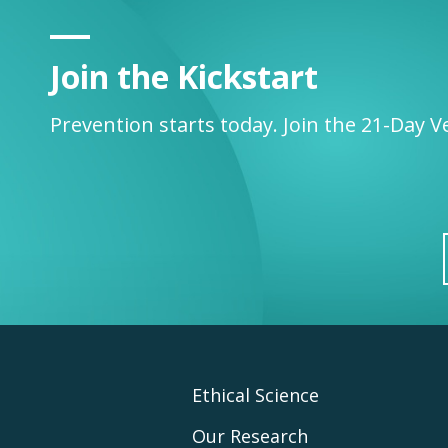
Join the Kickstart
Prevention starts today. Join the 21-Day V
Footer
Ethical Science
Our Research