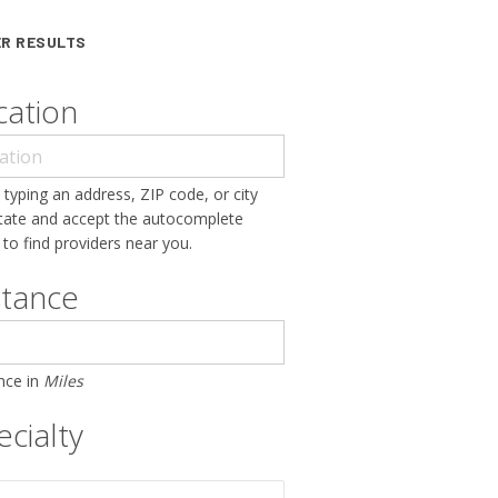
ER RESULTS
cation
 typing an address, ZIP code, or city
tate and accept the autocomplete
 to find providers near you.
stance
nce in
Miles
cialty