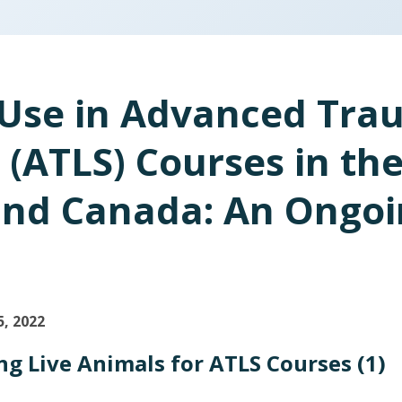
Use in Advanced Trau
 (ATLS) Courses in th
and Canada: An Ongo
5
, 2022
g Live Animals for ATLS Courses (1)