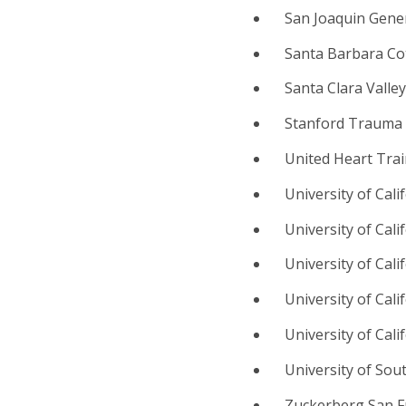
San Joaquin Gener
Santa Barbara Co
Santa Clara Valle
Stanford Trauma 
United Heart Trai
University of Cal
University of Cal
University of Cali
University of Cal
University of Cali
University of Sou
Zuckerberg San Fr