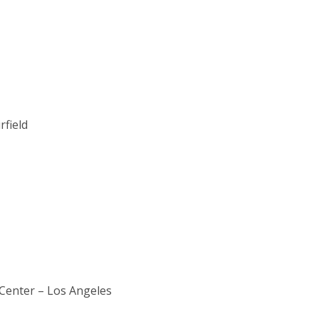
field
n Center – Los Angeles