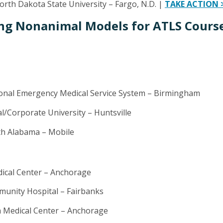
rth Dakota State University – Fargo, N.D. |
TAKE ACTION 
ng Nonanimal Models for ATLS Course
nal Emergency Medical Service System – Birmingham
al/Corporate University – Huntsville
th Alabama – Mobile
dical Center – Anchorage
unity Hospital – Fairbanks
a Medical Center – Anchorage