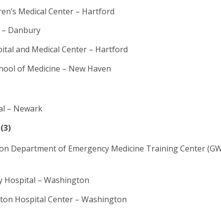
ren’s Medical Center – Hartford
 – Danbury
pital and Medical Center – Hartford
chool of Medicine – New Haven
al – Newark
(3)
on Department of Emergency Medicine Training Center (
y Hospital – Washington
on Hospital Center – Washington