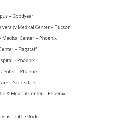
pus – Goodyear
iversity Medical Center – Tucson
y Medical Center – Phoenix
Center – Flagstaff
ospital – Phoenix
 Center – Phoenix
care – Scottsdale
ital & Medical Center – Phoenix
nsas – Little Rock