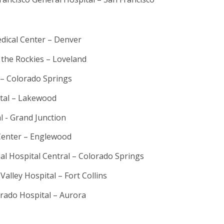
dical Center – Denver
 the Rockies – Loveland
 – Colorado Springs
ital – Lakewood
l - Grand Junction
Center – Englewood
l Hospital Central – Colorado Springs
alley Hospital – Fort Collins
orado Hospital – Aurora