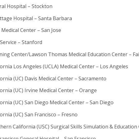
al Hospital – Stockton
ttage Hospital – Santa Barbara
y Medical Center – San Jose
Service – Stanford
ning Center/Lawson Thomas Medical Education Center – Fair
ifornia Los Angeles (UCLA) Medical Center – Los Angeles
ifornia (UC) Davis Medical Center – Sacramento
fornia (UC) Irvine Medical Center – Orange
ifornia (UC) San Diego Medical Center – San Diego
fornia (UC) San Francisco – Fresno
thern California (USC) Surgical Skills Simulation & Educatio
ancisco General Hospital – San Francisco