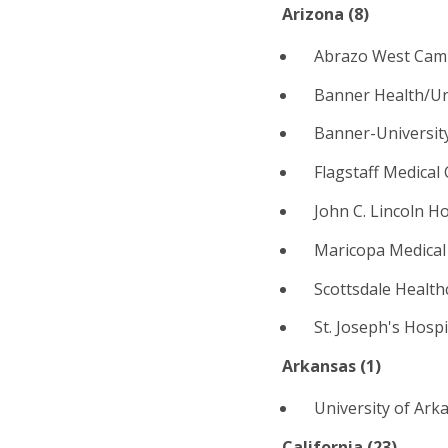
Arizona (
8
)
Abrazo West Cam
Banner Health/Un
Banner-Universit
Flagstaff Medical 
John C. Lincoln H
Maricopa Medical
Scottsdale Health
St. Joseph's Hosp
Arkansas (1)
University of Arka
California (
23
)