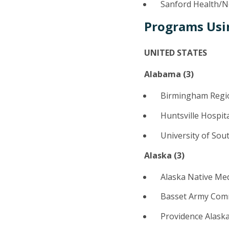
Sanford Health/No
Programs Usi
UNITED STATES
Alabama (3)
Birmingham Regio
Huntsville Hospit
University of Sou
Alaska (
3
)
Alaska Native Me
Basset Army Comm
Providence Alask