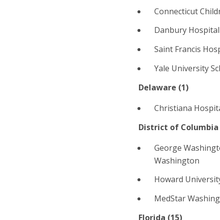
Connecticut Child
Danbury Hospital
Saint Francis Hos
Yale University S
Delaware (1)
Christiana Hospit
District of Columbia 
George Washingt
Washington
Howard Universit
MedStar Washingt
Florida (
15
)