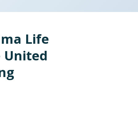
ma Life
e United
ing