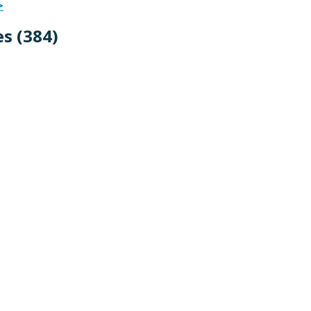
>
s (384
)