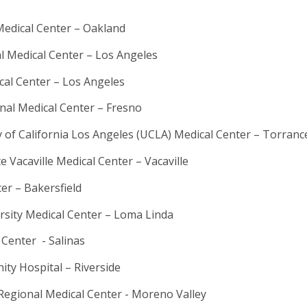
edical Center – Oakland
al Medical Center – Los Angeles
cal Center – Los Angeles
al Medical Center – Fresno
 of California Los Angeles (UCLA) Medical Center – Torranc
 Vacaville Medical Center – Vacaville
er – Bakersfield
rsity Medical Center – Loma Linda
 Center - Salinas
ty Hospital – Riverside
Regional Medical Center - Moreno Valley