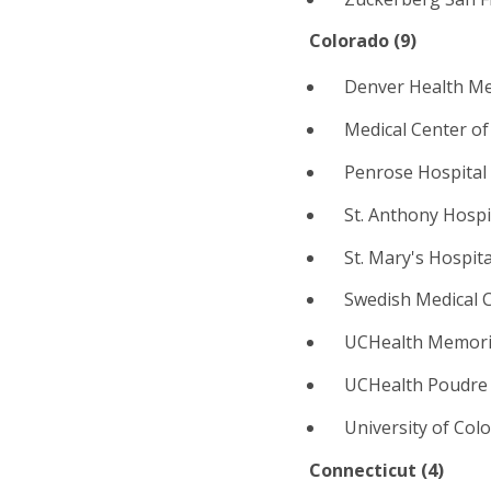
Colorado (
9
)
Denver Health Me
Medical Center of
Penrose Hospital
St. Anthony Hosp
St. Mary's Hospita
Swedish Medical 
UCHealth Memoria
UCHealth Poudre V
University of Col
Connecticut (
4
)