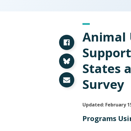
Animal 
Share on Facebook
Support
Share on Bluesky
States 
Share via Email
Survey
Updated: February 1
Programs Usin