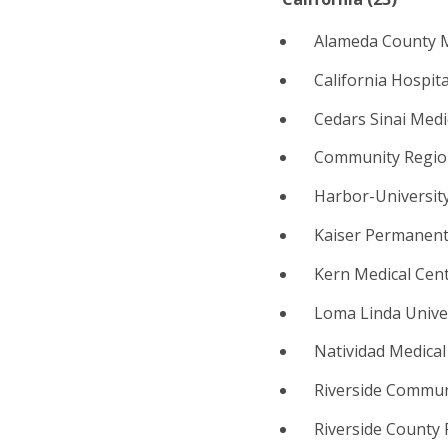
Alameda County M
California Hospit
Cedars Sinai Medi
Community Region
Harbor-University
Kaiser Permanente
Kern Medical Cent
Loma Linda Unive
Natividad Medical
Riverside Communi
Riverside County 