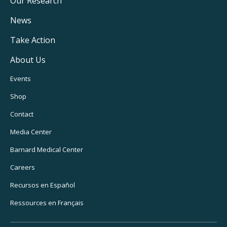
Main
Our Research
Navigation
News
Take Action
About Us
Footer
Events
Utility
Shop
Navigation
Contact
Media Center
Barnard Medical Center
Careers
Recursos en Español
Ressources en Français