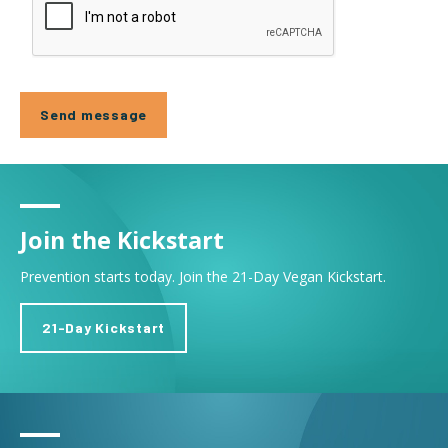
Join the Kickstart
Prevention starts today. Join the 21-Day Vegan Kickstart.
21-Day Kickstart