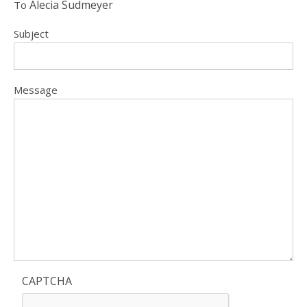
Alecia Sudmeyer
To
Subject
Message
CAPTCHA