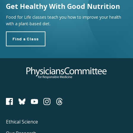
Get Healthy With Good Nutrition
Food for Life classes teach you how to improve your health
with a plant-based diet.
Find a Class
Physicians Committee for Responsible Medicine
PCRM on Bluesky
Footer
Ethical Science