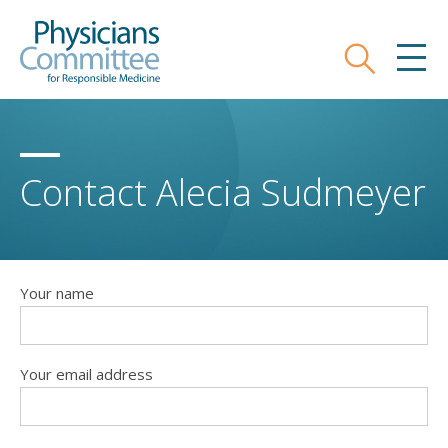
Skip
Physicians Committee for Responsible
to
main
Search
MEN
content
Contact Alecia Sudmeyer
Your name
Your email address