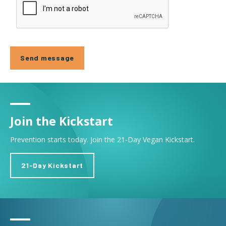
Join the Kickstart
Prevention starts today. Join the 21-Day Vegan Kickstart.
21-Day Kickstart