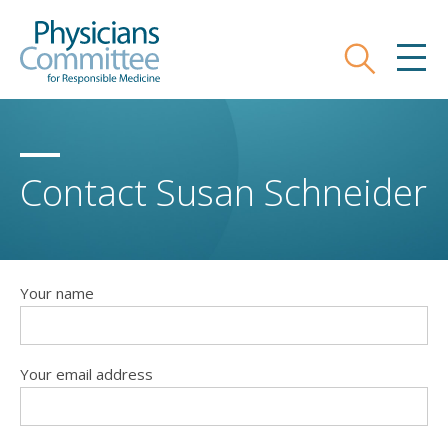
Skip
Physicians Committee for Responsible
to
main
Search
MEN
content
Contact Susan Schneider
Your name
Your email address