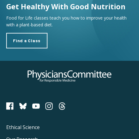
Get Healthy With Good Nutrition
Food for Life classes teach you how to improve your health
with a plant-based diet.
Find a Class
Physicians Committee for Responsible Medicine
PCRM on Bluesky
Footer
Ethical Science