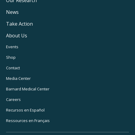
Main
Our Research
Navigation
News
Take Action
About Us
Footer
Events
Utility
Shop
Navigation
Contact
Media Center
Barnard Medical Center
Careers
Recursos en Español
Ressources en Français