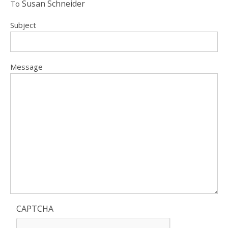
Susan Schneider
To
Subject
Message
CAPTCHA