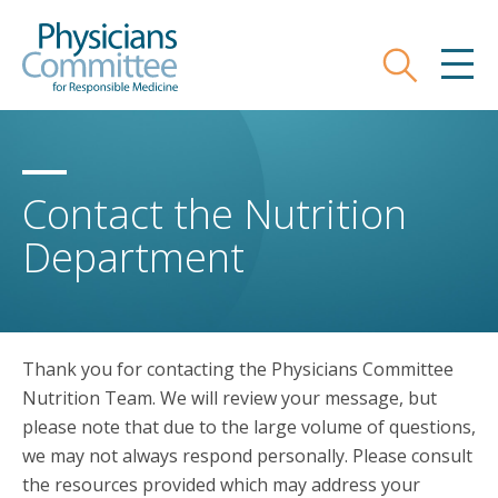
Skip
Physicians Committee for Responsible
to
main
Search
MEN
content
Contact the Nutrition
Department
Thank you for contacting the Physicians Committee
Nutrition Team. We will review your message, but
please note that due to the large volume of questions,
we may not always respond personally. Please consult
the resources provided which may address your