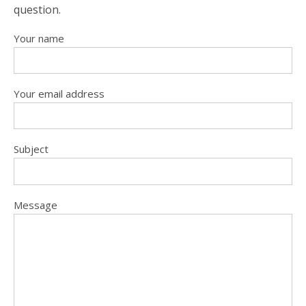
question.
Your name
Your email address
Subject
Message