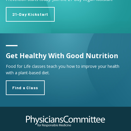
21-Day Kickstart
Get Healthy With Good Nutrition
Food for Life classes teach you how to improve your health
with a plant-based diet.
Find a Class
Physicians Committee for Responsible Medicine