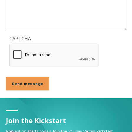
CAPTCHA
Join the Kickstart
Prevention starts today. Join the 21-Day Vegan Kickstart.