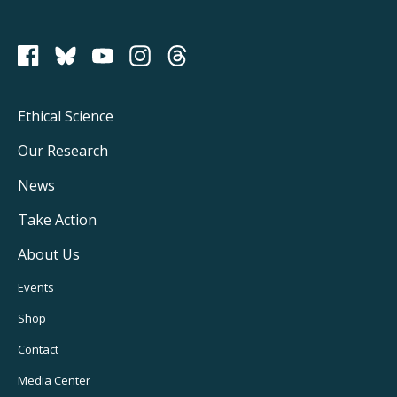
PCRM on Bluesky
Footer
Ethical Science
Main
Our Research
Navigation
News
Take Action
About Us
Footer
Events
Utility
Shop
Navigation
Contact
Media Center