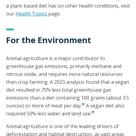
a plant-based diet has on other health conditions, visit
our
Health Topics
page.
For the Environment
Animal agriculture is a major contributor to
greenhouse gas emissions, primarily methane and
nitrous oxide, and requires more natural resources
than crop farming. A 2023 analysis found that a vegan
diet resulted in 75% less total greenhouse gas
emissions than a diet containing 100 grams (about 3.5
17
ounces) or more of meat per day.
A vegan diet also
17
required 50% less water and land use.
Animal agriculture is one of the leading drivers of
deforestation and habitat destruction, as vast areas