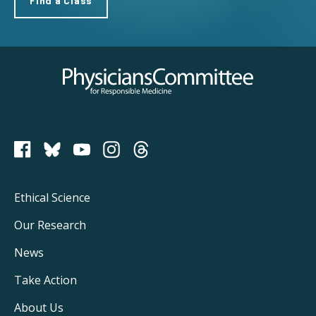
Find a Class
Physicians Committee for Responsible Medicine
PCRM on Bluesky
Footer
Ethical Science
Main
Our Research
Navigation
News
Take Action
About Us