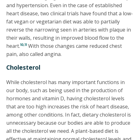
and hypertension. Even in the case of established
heart disease, two clinical trials have found that a low-
fat vegan or vegetarian diet was able to partially
reverse the narrowing seen in arteries with plaque in
their walls, resulting in improved blood flow to the
10,11
heart.
With those changes came reduced chest
pain, also called angina.
Cholesterol
While cholesterol has many important functions in
our body, such as being used in the production of
hormones and vitamin D, having cholesterol levels
that are too high increases the risk of heart disease,
among other conditions. In fact, dietary cholesterol is
unnecessary because our bodies are able to produce
all the cholesterol we need. A plant-based diet is
effective at maintaining normal cholesterol levels and