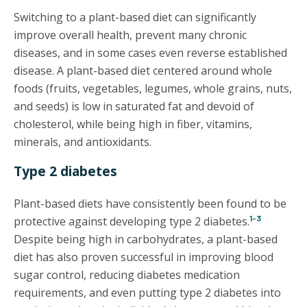
Switching to a plant-based diet can significantly
improve overall health, prevent many chronic
diseases, and in some cases even reverse established
disease. A plant-based diet centered around whole
foods (fruits, vegetables, legumes, whole grains, nuts,
and seeds) is low in saturated fat and devoid of
cholesterol, while being high in fiber, vitamins,
minerals, and antioxidants.
Type 2 diabetes
Plant-based diets have consistently been found to be
1-3
protective against developing type 2 diabetes.
Despite being high in carbohydrates, a plant-based
diet has also proven successful in improving blood
sugar control, reducing diabetes medication
requirements, and even putting type 2 diabetes into