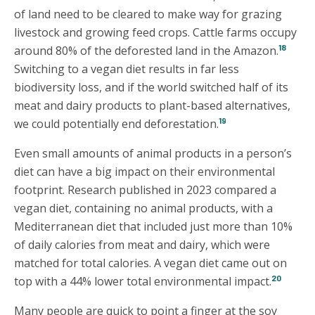
of land need to be cleared to make way for grazing
livestock and growing feed crops. Cattle farms occupy
18
around 80% of the deforested land in the Amazon.
Switching to a vegan diet results in far less
biodiversity loss, and if the world switched half of its
meat and dairy products to plant-based alternatives,
19
we could potentially end deforestation.
Even small amounts of animal products in a person’s
diet can have a big impact on their environmental
footprint. Research published in 2023 compared a
vegan diet, containing no animal products, with a
Mediterranean diet that included just more than 10%
of daily calories from meat and dairy, which were
matched for total calories. A vegan diet came out on
20
top with a 44% lower total environmental impact.
Many people are quick to point a finger at the soy