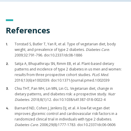
References
Tonstad S, Butler T, Yan R, et al. Type of vegetarian diet, body
weight, and prevalence of type 2 diabetes.
Diabetes Care
.
2009;32:791-796. doi:10.2337/dc08-1886
Satija A, Bhupathiraju SN, Rimm EB, et al. Plant-based dietary
patterns and incidence of type 2 diabetes in us men and women:
results from three prospective cohort studies.
PLoS Med
.
2016;13(6):e1002039. doi:10.1371/journal.pmed.1002039
Chiu THT, Pan WH, Lin MN, Lin CL. Vegetarian diet, change in
dietary patterns, and diabetes risk: a prospective study.
Nutr
Diabetes
. 2018;8(1):12. doi:10.1038/s41387-018-0022-4
Barnard ND, Cohen J, Jenkins DJ, et al. A low-fat vegan diet
improves glycemic control and cardiovascular risk factors in a
randomized clinical trial in individuals with type 2 diabetes.
Diabetes Care
. 2006;29(8):1777-1783. doi:10.2337/dc06-0606