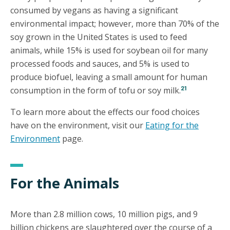
consumed by vegans as having a significant
environmental impact; however, more than 70% of the
soy grown in the United States is used to feed
animals, while 15% is used for soybean oil for many
processed foods and sauces, and 5% is used to
produce biofuel, leaving a small amount for human
21
consumption in the form of tofu or soy milk.
To learn more about the effects our food choices
have on the environment, visit our
Eating for the
Environment
page.
For the Animals
More than 2.8 million cows, 10 million pigs, and 9
billion chickens are slaughtered over the course of a