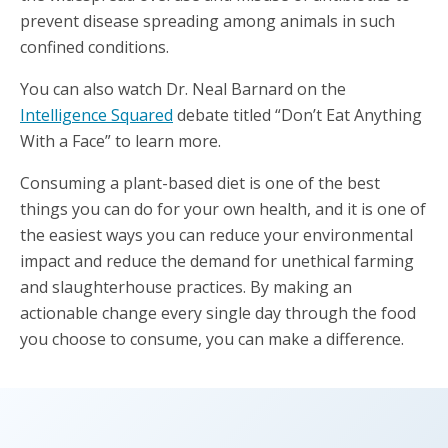
prevent disease spreading among animals in such
confined conditions.
You can also watch Dr. Neal Barnard on the
Intelligence Squared
debate titled “Don’t Eat Anything
With a Face” to learn more.
Consuming a plant-based diet is one of the best
things you can do for your own health, and it is one of
the easiest ways you can reduce your environmental
impact and reduce the demand for unethical farming
and slaughterhouse practices. By making an
actionable change every single day through the food
you choose to consume, you can make a difference.