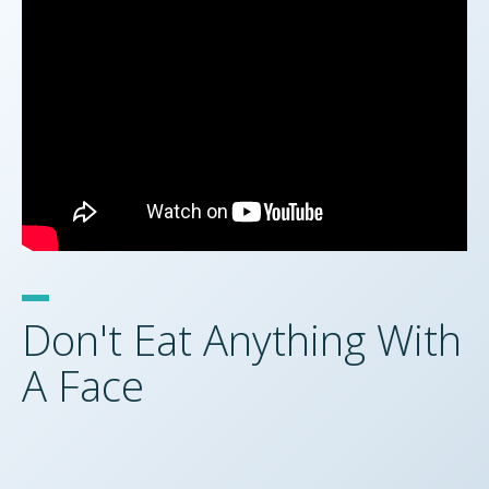
Don't Eat Anything With
A Face