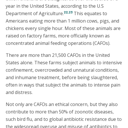
year in the United States, according to the U.S
22,23
Department of Agriculture.
This equates to
Americans eating more than 1 million cows, pigs, and
chickens every single hour. Most of these animals are
raised on factory farms, more officially known as
concentrated animal feeding operations (CAFOs).
There are more than 21,500 CAFOs in the United
States alone. These farms subject animals to intensive
confinement, overcrowded and unnatural conditions,
and inhumane treatment, before being slaughtered,
often in ways that subject the animals to intense pain
and distress.
Not only are CAFOs an ethical concern, but they also
contribute to more than 50% of zoonotic diseases,
such bird flu, and to global antibiotic resistance due to
the widespread overuse and misuse of antibiotics to