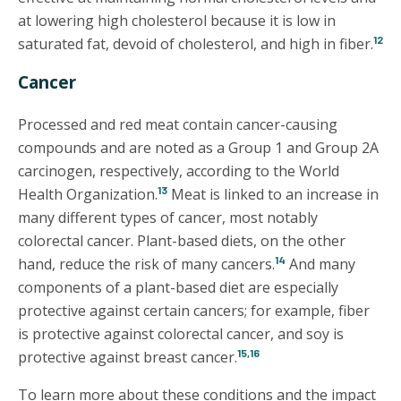
at lowering high cholesterol because it is low in
12
saturated fat, devoid of cholesterol, and high in fiber.
Cancer
Processed and red meat contain cancer-causing
compounds and are noted as a Group 1 and Group 2A
carcinogen, respectively, according to the World
13
Health Organization.
Meat is linked to an increase in
many different types of cancer, most notably
colorectal cancer. Plant-based diets, on the other
14
hand, reduce the risk of many cancers.
And many
components of a plant-based diet are especially
protective against certain cancers; for example, fiber
is protective against colorectal cancer, and soy is
15,16
protective against breast cancer.
To learn more about these conditions and the impact