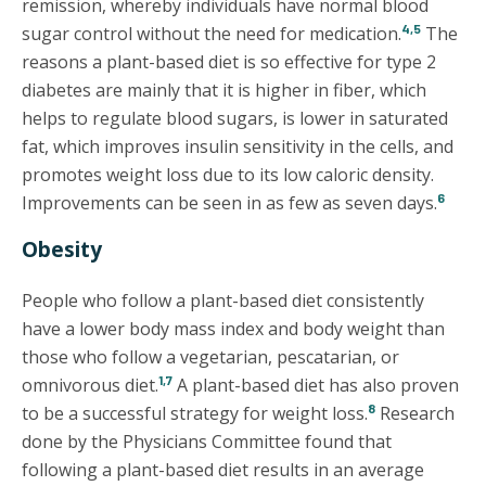
remission, whereby individuals have normal blood
4,5
sugar control without the need for medication.
The
reasons a plant-based diet is so effective for type 2
diabetes are mainly that it is higher in fiber, which
helps to regulate blood sugars, is lower in saturated
fat, which improves insulin sensitivity in the cells, and
promotes weight loss due to its low caloric density.
6
Improvements can be seen in as few as seven days.
Obesity
People who follow a plant-based diet consistently
have a lower body mass index and body weight than
those who follow a vegetarian, pescatarian, or
1,7
omnivorous diet.
A plant-based diet has also proven
8
to be a successful strategy for weight loss.
Research
done by the Physicians Committee found that
following a plant-based diet results in an average