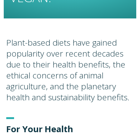
Plant-based diets have gained
popularity over recent decades
due to their health benefits, the
ethical concerns of animal
agriculture, and the planetary
health and sustainability benefits.
For Your Health