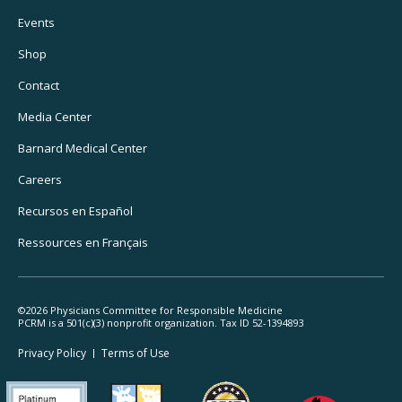
Footer
Events
Utility
Shop
Navigation
Contact
Media Center
Barnard
Medical Center
Careers
Recursos
en Español
Ressources
en Français
©2026 Physicians Committee for Responsible Medicine
PCRM is a 501(c)(3) nonprofit organization. Tax ID 52-1394893
Footer
Privacy Policy
Terms
of Use
Legal