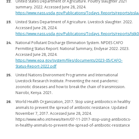
United States Department of Agriculture. Poultry slaughter 2021
summary. 2022. Accessed June 28, 2024.
https://www.nass.usda.gov/Publications/Todays_Reports/reports/psla
United States Department of Agriculture. Livestock slaughter. 2022.
Accessed June 28, 2024.
https://www.nass.usda.gov/Publications/Todays_Reports/reports/lstk
National Pollutant Discharge Elimination System. NPDES CAFO
Permitting Status Report: National Summary, Endyear 2022. 2023.
Accessed June 28, 2024.
https://www.epa.gov/system/files/documents/2023-05/CAFO-
Status-Report-2022.pdf
United Nations Environment Programme and International
Livestock Research Institute. Preventing the next pandemic:
zoonotic diseases and how to break the chain of transmission.
Nairobi, Kenya. 2021.
World Health Organization, 2017. Stop using antibiotics in healthy
animals to prevent the spread of antibiotic resistance. Updated
November 7, 2017. Accessed June 28, 2024.
https://www.who.int/news/item/07-11-2017-stop-using-antibiotics-
in-healthy-animals-to-prevent-the-spread-of-antibiotic-resistance