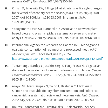
reverse CAD?
J Fam Pract
. 2014;63(7):356-364.
Ornish D, Scherwitz LW, Billings JH, et al. Intensive lifestyle changes
for reversal of coronary heart disease.
JAMA
. 1998;280(23):2001-
2007. doi:10.1001/jama.280.23.2001. Erratum in:
JAMA
1999;281(15):1380.
Yokoyama Y, Levin SM, Barnard ND. Association between plant-
based diets and plasma lipids: a systematic review and meta-
analysis.
Nutr Rev
. 2017;75(9):683-698. doi:10.1093/nutrit/nux030
International Agency for Research on Cancer. IARC Monographs
evaluate consumption of red meat and processed meat.
IARC
Monographs
. 2015. Accessed June 28, 2024.
https://www.iarc.who.int/wp-content/uploads/2018/07/pr240_E.pdf
Tantamango-Bartley Y, Jaceldo-Siegl K, Fan J, Fraser G. Vegetarian
diets and the incidence of cancer in a low-risk population.
Cancer
Epidemiol Biomarkers Prev
. 2013;22(2):286-294. doi:10.1158/1055-
9965.EPI-12-1060
Arayici ME, Mert-Ozupek N, Yalcin F, Basbinar Y, Ellidokuz H.
Soluble and insoluble dietary fiber consumption and colorectal
cancer risk: a systematic review and meta-analysis.
Nutr Cancer
.
2022;74(7):2412-2425. doi:10.1080/01635581.2021.2008990
Boutas I, Kontogeorgi A, Dimitrakakis C, Kalantaridou SN. Soy