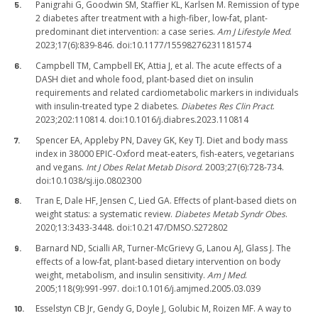
Panigrahi G, Goodwin SM, Staffier KL, Karlsen M. Remission of type
2 diabetes after treatment with a high-fiber, low-fat, plant-
predominant diet intervention: a case series.
Am J Lifestyle Med
.
2023;17(6):839-846. doi:10.1177/15598276231181574
Campbell TM, Campbell EK, Attia J, et al. The acute effects of a
DASH diet and whole food, plant-based diet on insulin
requirements and related cardiometabolic markers in individuals
with insulin-treated type 2 diabetes.
Diabetes Res Clin Pract
.
2023;202:110814. doi:10.1016/j.diabres.2023.110814
Spencer EA, Appleby PN, Davey GK, Key TJ. Diet and body mass
index in 38000 EPIC-Oxford meat-eaters, fish-eaters, vegetarians
and vegans.
Int J Obes Relat Metab Disord
. 2003;27(6):728-734.
doi:10.1038/sj.ijo.0802300
Tran E, Dale HF, Jensen C, Lied GA. Effects of plant-based diets on
weight status: a systematic review.
Diabetes Metab Syndr Obes
.
2020;13:3433-3448. doi:10.2147/DMSO.S272802
Barnard ND, Scialli AR, Turner-McGrievy G, Lanou AJ, Glass J. The
effects of a low-fat, plant-based dietary intervention on body
weight, metabolism, and insulin sensitivity.
Am J Med
.
2005;118(9):991-997. doi:10.1016/j.amjmed.2005.03.039
Esselstyn CB Jr, Gendy G, Doyle J, Golubic M, Roizen MF. A way to