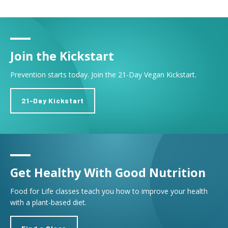
Join the Kickstart
Prevention starts today. Join the 21-Day Vegan Kickstart.
21-Day Kickstart
Get Healthy With Good Nutrition
Food for Life classes teach you how to improve your health
with a plant-based diet.