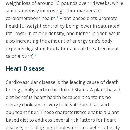
weight loss of around 13 pounds over 14 weeks, while
simultaneously improving other markers of
9
cardiometabolic health.
Plant-based diets promote
healthful weight control by being lower in saturated
fat, lower in calorie density, and higher in fiber, while
also increasing the amount of energy one’s body
expends digesting food after a meal (the after-meal
9
calorie burn).
Heart Disease
Cardiovascular disease is the leading cause of death
both globally and in the United States. A plant-based
diet benefits heart health because it contains no
dietary cholesterol, very little saturated fat, and
abundant fiber. These characteristics enable a plant-
based diet to address several risk factors for heart
disease, including high cholesterol, diabetes, obesity,