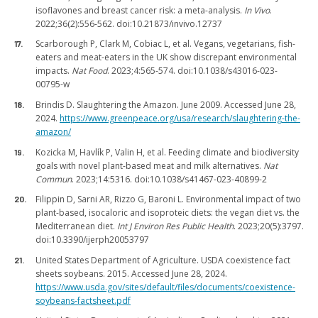
isoflavones and breast cancer risk: a meta-analysis.
In Vivo
.
2022;36(2):556-562. doi:10.21873/invivo.12737
Scarborough P, Clark M, Cobiac L, et al. Vegans, vegetarians, fish-
eaters and meat-eaters in the UK show discrepant environmental
impacts.
Nat Food
. 2023;4:565-574. doi:10.1038/s43016-023-
00795-w
Brindis D. Slaughtering the Amazon. June 2009. Accessed June 28,
2024.
https://www.greenpeace.org/usa/research/slaughtering-the-
amazon/
Kozicka M, Havlík P, Valin H, et al. Feeding climate and biodiversity
goals with novel plant-based meat and milk alternatives.
Nat
Commun
. 2023;14:5316. doi:10.1038/s41467-023-40899-2
Filippin D, Sarni AR, Rizzo G, Baroni L. Environmental impact of two
plant-based, isocaloric and isoproteic diets: the vegan diet vs. the
Mediterranean diet.
Int J Environ Res Public Health
. 2023;20(5):3797.
doi:10.3390/ijerph20053797
United States Department of Agriculture. USDA coexistence fact
sheets soybeans. 2015. Accessed June 28, 2024.
https://www.usda.gov/sites/default/files/documents/coexistence-
soybeans-factsheet.pdf