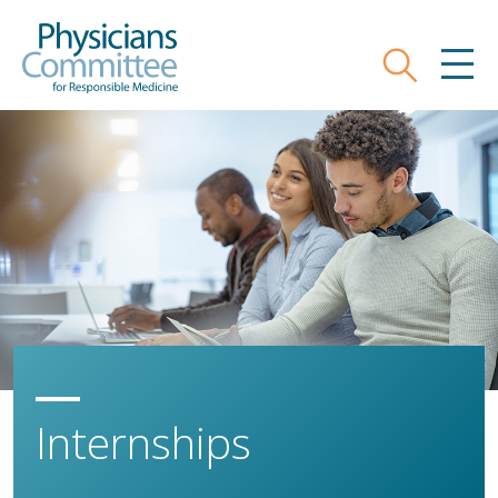
Skip
Physicians Committee for Responsible
to
main
Search
MEN
content
Internships