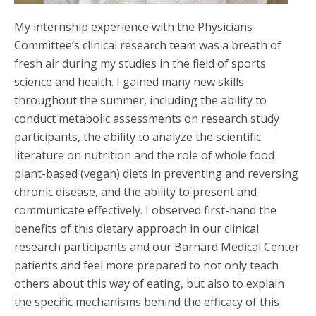
My internship experience with the Physicians
Committee’s clinical research team was a breath of
fresh air during my studies in the field of sports
science and health. I gained many new skills
throughout the summer, including the ability to
conduct metabolic assessments on research study
participants, the ability to analyze the scientific
literature on nutrition and the role of whole food
plant-based (vegan) diets in preventing and reversing
chronic disease, and the ability to present and
communicate effectively. I observed first-hand the
benefits of this dietary approach in our clinical
research participants and our Barnard Medical Center
patients and feel more prepared to not only teach
others about this way of eating, but also to explain
the specific mechanisms behind the efficacy of this