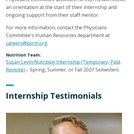
an orientation at the start of their internship and
ongoing support from their staff mentor.
For more information, contact the Physicians
Committee's Human Resources department at
careers@pcrm.org
.
Nutrition Team:
Susan Levin Nutrition Internship (Temporary, Paid,
Remote)
– Spring, Summer, or Fall 2027 Semesters
Internship Testimonials