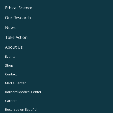
Footer
Ethical Science
Main
Our Research
Navigation
News
Take Action
About Us
Footer
Events
Utility
Shop
Navigation
Contact
Media Center
Barnard
Medical Center
Careers
Recursos
en Español