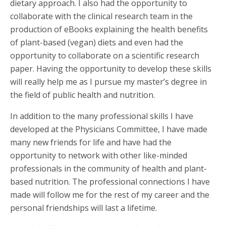
dietary approach. I also had the opportunity to
collaborate with the clinical research team in the
production of eBooks explaining the health benefits
of plant-based (vegan) diets and even had the
opportunity to collaborate on a scientific research
paper. Having the opportunity to develop these skills
will really help me as I pursue my master’s degree in
the field of public health and nutrition.
In addition to the many professional skills I have
developed at the Physicians Committee, I have made
many new friends for life and have had the
opportunity to network with other like-minded
professionals in the community of health and plant-
based nutrition. The professional connections I have
made will follow me for the rest of my career and the
personal friendships will last a lifetime.