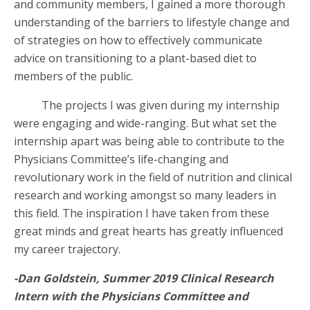
and community members, I gained a more thorough
understanding of the barriers to lifestyle change and
of strategies on how to effectively communicate
advice on transitioning to a plant-based diet to
members of the public.
The projects I was given during my internship
were engaging and wide-ranging. But what set the
internship apart was being able to contribute to the
Physicians Committee’s life-changing and
revolutionary work in the field of nutrition and clinical
research and working amongst so many leaders in
this field. The inspiration I have taken from these
great minds and great hearts has greatly influenced
my career trajectory.
-Dan Goldstein, Summer 2019 Clinical Research
Intern with the Physicians Committee and