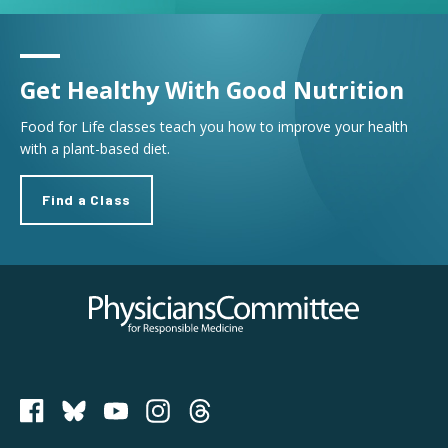
Get Healthy With Good Nutrition
Food for Life classes teach you how to improve your health
with a plant-based diet.
Find a Class
Physicians Committee for Responsible Medicine
PCRM on Bluesky