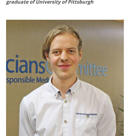
graduate of University of Pittsburgh