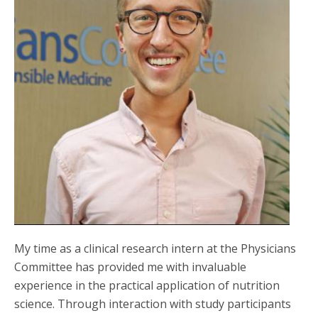
My time as a clinical research intern at the Physicians
Committee has provided me with invaluable
experience in the practical application of nutrition
science. Through interaction with study participants