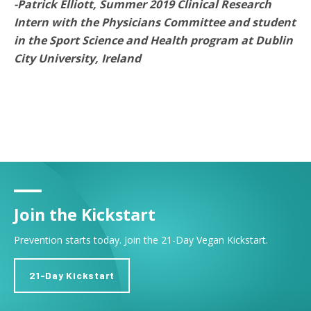
-Patrick Elliott, Summer 2019 Clinical Research
Intern with the Physicians Committee and student
in the Sport Science and Health program at Dublin
City University, Ireland
Join the Kickstart
Prevention starts today. Join the 21-Day Vegan Kickstart.
21-Day Kickstart