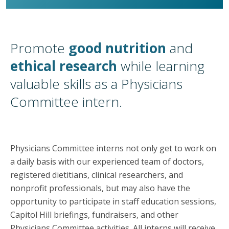
Promote
good nutrition
and
ethical research
while learning
valuable skills as a Physicians
Committee intern.
Physicians Committee interns not only get to work on
a daily basis with our experienced team of doctors,
registered dietitians, clinical researchers, and
nonprofit professionals, but may also have the
opportunity to participate in staff education sessions,
Capitol Hill briefings, fundraisers, and other
Physicians Committee activities. All interns will receive