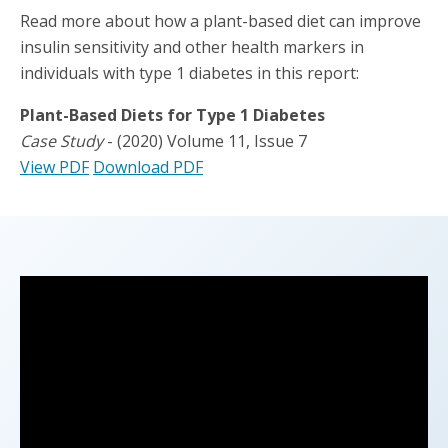
Read more about how a plant-based diet can improve
insulin sensitivity and other health markers in
individuals with type 1 diabetes in this report:
Plant-Based Diets for Type 1 Diabetes
Case Study
- (2020) Volume 11, Issue 7
View PDF
Download PDF