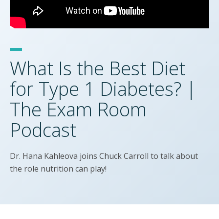
What Is the Best Diet
for Type 1 Diabetes? |
The Exam Room
Podcast
Dr. Hana Kahleova joins Chuck Carroll to talk about
the role nutrition can play!