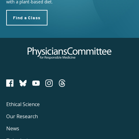
with a plant-based diet.
Find a Class
Physicians Committee for Responsible Medicine
PCRM on Bluesky
Footer
Ethical Science
Main
Our Research
Navigation
News