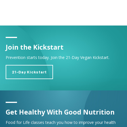
Join the Kickstart
Prevention starts today. Join the 21-Day Vegan Kickstart.
21-Day Kickstart
Get Healthy With Good Nutrition
Food for Life classes teach you how to improve your health