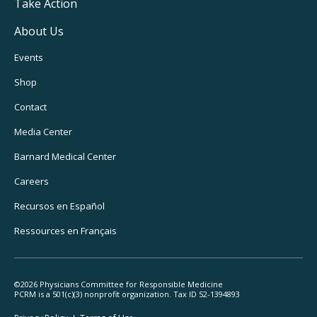
Take Action
About Us
Footer
Events
Utility
Shop
Navigation
Contact
Media Center
Barnard
Medical Center
Careers
Recursos
en Español
Ressources
en Français
©2026 Physicians Committee for Responsible Medicine
PCRM is a 501(c)(3) nonprofit organization. Tax ID 52-1394893
Footer