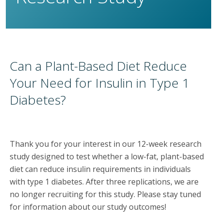
Can a Plant-Based Diet Reduce
Your Need for Insulin in Type 1
Diabetes?
Thank you for your interest in our 12-week research
study designed to test whether a low-fat, plant-based
diet can reduce insulin requirements in individuals
with type 1 diabetes. After three replications, we are
no longer recruiting for this study. Please stay tuned
for information about our study outcomes!