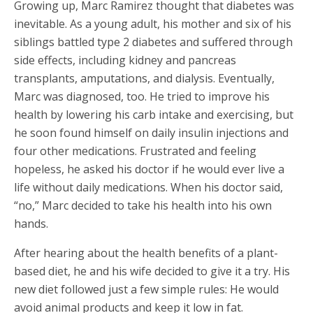
Growing up, Marc Ramirez thought that diabetes was
inevitable. As a young adult, his mother and six of his
siblings battled type 2 diabetes and suffered through
side effects, including kidney and pancreas
transplants, amputations, and dialysis. Eventually,
Marc was diagnosed, too. He tried to improve his
health by lowering his carb intake and exercising, but
he soon found himself on daily insulin injections and
four other medications. Frustrated and feeling
hopeless, he asked his doctor if he would ever live a
life without daily medications. When his doctor said,
“no,” Marc decided to take his health into his own
hands.
After hearing about the health benefits of a plant-
based diet, he and his wife decided to give it a try. His
new diet followed just a few simple rules: He would
avoid animal products and keep it low in fat.