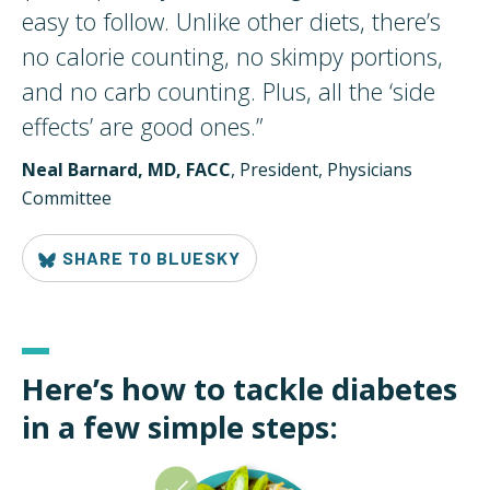
easy to follow. Unlike other diets, there’s
no calorie counting, no skimpy portions,
and no carb counting. Plus, all the ‘side
effects’ are good
ones.
”
Neal Barnard, MD, FACC
, President, Physicians
Committee
SHARE TO BLUESKY
Here’s how to tackle diabetes
in a few simple steps: