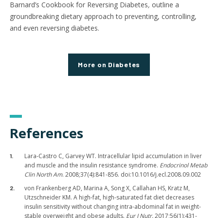
Barnard’s Cookbook for Reversing Diabetes
,
outline a
groundbreaking dietary approach to preventing, controlling,
and even reversing diabetes.
More
on Diabetes
References
Lara-Castro C, Garvey WT. Intracellular lipid accumulation in liver
and muscle and the insulin resistance syndrome.
Endocrinol Metab
Clin North Am
. 2008;37(4):841-856. doi:10.1016/j.ecl.2008.09.002
von Frankenberg AD, Marina A, Song X, Callahan HS, Kratz M,
Utzschneider KM. A high-fat, high-saturated fat diet decreases
insulin sensitivity without changing intra-abdominal fat in weight-
stable overweight and obese adults.
Eur J Nutr.
2017;56(1):431-