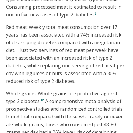
Consuming processed meat is estimated to result in
6
one in five new cases of type 2 diabetes.
Red meat: Weekly total meat consumption over 17
years has been associated with a 74% increased risk
of developing diabetes compared with a vegetarian
10
diet.
Just two servings of red meat per week have
been associated with an increased risk of type 2
diabetes, while replacing one serving of red meat per
day with legumes or nuts is associated with a 30%
11
reduced risk of type 2 diabetes.
Whole grains: Whole grains are protective against
12
type 2 diabetes.
A comprehensive meta-analysis of
prospective studies and randomized controlled trials
found that compared with those who rarely or never
ate whole grains, those who consumed just 48-80
grams per day had a 26% lower risk of developing