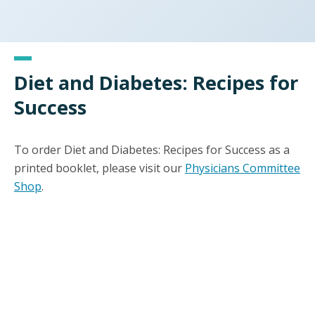
Diet and Diabetes: Recipes for
Success
To order Diet and Diabetes: Recipes for Success as a
printed booklet, please visit our
Physicians Committee
Shop
.