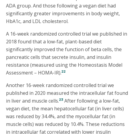
ADA group. And those following a vegan diet had
significantly greater improvements in body weight,
HbA1c, and LDL cholesterol.
A 16-week randomized controlled trial we published in
2018 found that a low-fat, plant-based diet
significantly improved the function of beta cells, the
pancreatic cells that secrete insulin, and insulin
resistance (measured using the Homeostasis Model
22
Assessment – HOMA-IR).
Another 16-week randomized controlled trial we
published in 2020 measured the intracellular fat found
23
in liver and muscle cells.
After following a low-fat,
vegan diet, the mean hepatocellular fat (in liver cells)
was reduced by 34.4%, and the myocellular fat (in
muscle cells) was reduced by 10.4%. These reductions
in intracellular fat correlated with lower insulin