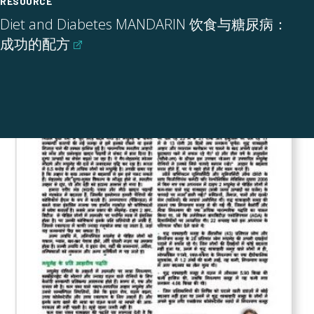
RESOURCE
Diet and Diabetes MANDARIN 饮食与糖尿病：
成功的配方