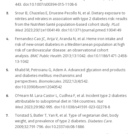
443. doi:10.1007/s00394-015-1108-6
Srour B, Chazelas E, Druesne-Pecollo N, et al. Dietary exposure to
nitrites and nitrates in association with type 2 diabetes risk: results
from the NutriNet-Santé population-based cohort study.
PLoS
Med
. 2023;20(1):e1004149. doi:10.1371/journal.pmed.1004149
Fernandez-Cao JC, Arija V, Aranda N, et al. Heme iron intake and
risk of new-onset diabetes in a Mediterranean population at high
risk of cardiovascular disease: an observational cohort
analysis.
BMC Public Health.
2013;13:1042. doi:10.1186/1471-2458-
13-1042
Khalid M, Petroianu G, Adem A. Advanced glycation end products
and diabetes mellitus: mechanisms and
perspectives.
Biomolecules
. 2022;12(4):542.
doi:10.3390/biom12040542
O’Hearn M. Lara-Castor L, Cudhea F, et al. Incident type 2 diabetes
attributable to suboptimal diet in 184 countries.
Nat
Med.
2023;29:982-995. doi:10.1038/s41591-023-02278-8
Tonstad S, Butler T, Yan R, et al. Type of vegetarian diet, body
weight, and prevalence of type 2 diabetes.
Diabetes Care
.
2009;32:791-796. doi:10.2337/dc08-1886