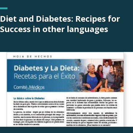
Diet and Diabetes: Recipes for
Success in other languages