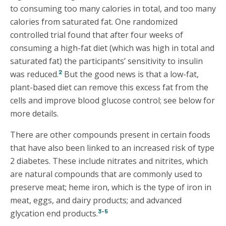
to consuming too many calories in total, and too many
calories from saturated fat. One randomized
controlled trial found that after four weeks of
consuming a high-fat diet (which was high in total and
saturated fat) the participants’ sensitivity to insulin
2
was reduced.
But the good news is that a low-fat,
plant-based diet can remove this excess fat from the
cells and improve blood glucose control; see below for
more details.
There are other compounds present in certain foods
that have also been linked to an increased risk of type
2 diabetes. These include nitrates and nitrites, which
are natural compounds that are commonly used to
preserve meat; heme iron, which is the type of iron in
meat, eggs, and dairy products; and advanced
3-5
glycation end products.