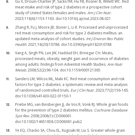
Gu X, Drouin-Chartier JP, Sacks FM, Hu FB, Rosner B, Willett WC. Red
meat intake and risk of type 2 diabetes in a prospective cohort
study of United States females and males.
Am J Clin Nutr.
2023;118(6):1153-1163. doi:10.1016/j.ajcnut.2023.08.021
Zhang R, Fu J, Moore JB, Stoner L, Li R. Processed and unprocessed
red meat consumption and risk for type 2 diabetes mellitus: an
updated meta-analysis of cohort studies.
Int J Environ Res Public
Health
. 2021;18(20):10788. doi:10.3390/ijerph182010788
Vang A, Singh PN, Lee JW, Haddad EH, Brinegar CH. Meats,
processed meats, obesity, weight gain and occurrence of diabetes
among adults: findings from Adventist Health Studies.
Ann Nutr
Metab.
2008;52(2):96-104. doi:10.1159/000121365
Sanders LM, Wilcox ML, Maki KC. Red meat consumption and risk
factors for type 2 diabetes: a systematic review and meta-analysis
of randomized controlled trials.
Eur J Clin Nutr.
2023;77(2):156-165.
doi:10.1038/s41430-022-01150-1
Priebe MG, van Binsbergen JJ, de Vos R, Vonk RJ. Whole grain foods
for the prevention of type 2 diabetes mellitus.
Cochrane Database
Syst Rev
. 2008;2008(1):CD006061.
doi:10.1002/14651858.CD006061.pub2
Ye EQ, Chacko SA, Chou EL, Kugizaki M, Liu S. Greater whole-grain