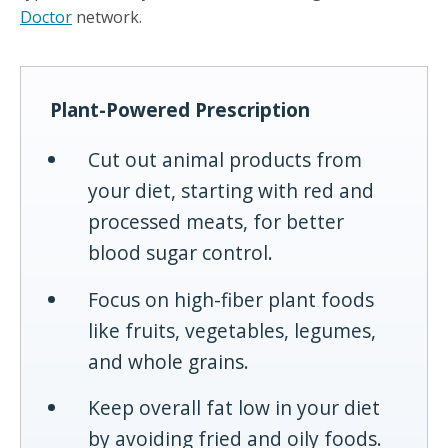
Doctor
network.
Plant-Powered Prescription
Cut out animal products from
your diet, starting with red and
processed meats, for better
blood sugar control.
Focus on high-fiber plant foods
like fruits, vegetables, legumes,
and whole grains.
Keep overall fat low in your diet
by avoiding fried and oily foods.