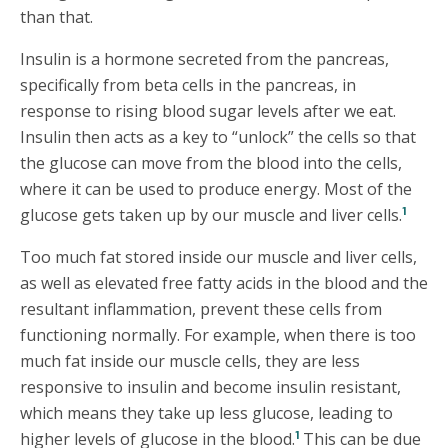
than that.
Insulin is a hormone secreted from the pancreas,
specifically from beta cells in the pancreas, in
response to rising blood sugar levels after we eat.
Insulin then acts as a key to “unlock” the cells so that
the glucose can move from the blood into the cells,
where it can be used to produce energy. Most of the
1
glucose gets taken up by our muscle and liver cells.
Too much fat stored inside our muscle and liver cells,
as well as elevated free fatty acids in the blood and the
resultant inflammation, prevent these cells from
functioning normally. For example, when there is too
much fat inside our muscle cells, they are less
responsive to insulin and become insulin resistant,
which means they take up less glucose, leading to
1
higher levels of glucose in the blood.
This can be due