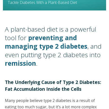
Tackle Diabetes With a Plant-Based Diet
A plant-based diet is a powerful
tool for
preventing and
managing type 2 diabetes
,
and
even
putting type 2 diabetes into
remission
.
The Underlying Cause of Type 2 Diabetes:
Fat Accumulation Inside the Cells
Many people believe type 2 diabetes is a result of
eating too much sugar, but it’s a lot more complex