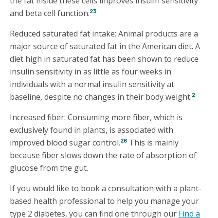
the fat inside these cells improves insulin sensitivity
23
and beta cell function.
Reduced saturated fat intake: Animal products are a
major source of saturated fat in the American diet. A
diet high in saturated fat has been shown to reduce
insulin sensitivity in as little as four weeks in
individuals with a normal insulin sensitivity at
2
baseline, despite no changes in their body weight.
Increased fiber: Consuming more fiber, which is
exclusively found in plants, is associated with
26
improved blood sugar control.
This is mainly
because fiber slows down the rate of absorption of
glucose from the gut.
If you would like to book a consultation with a plant-
based health professional to help you manage your
type 2 diabetes, you can find one through our
Find a