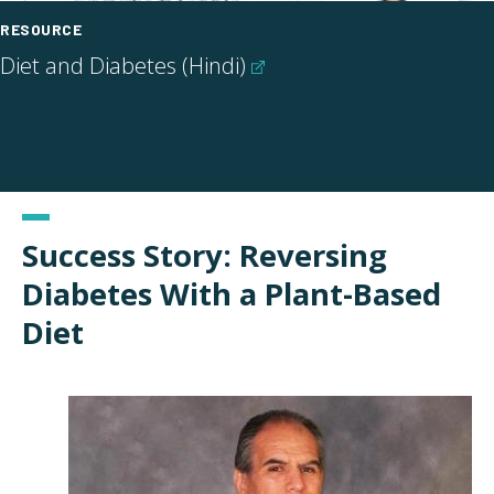
RESOURCE
Diet and Diabetes
(Hindi)
Success Story: Reversing
Diabetes With a Plant-Based
Diet