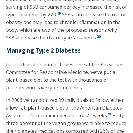
serving of SSB consumed per day increased the risk of
19
type 2 diabetes by 27%.
SSBs can increase the risk of
obesity and may lead to chronic inflammation in the
body, which are two of the proposed reasons why
20
SSBs increase the risk of type 2 diabetes.
Managing Type 2 Diabetes
In our clinical research studies here at the Physicians
Committee for Responsible Medicine, we’ve put a
plant-based diet to the test with thousands of
patients who have type 2 diabetes.
In 2006 we randomized 99 individuals to follow either
a low-fat, plant-based diet or the American Diabetes
21
Association’s recommended diet for 22 weeks.
Forty-
three percent of the vegan group were able to reduce
their diabetes medications compared with 26% of the