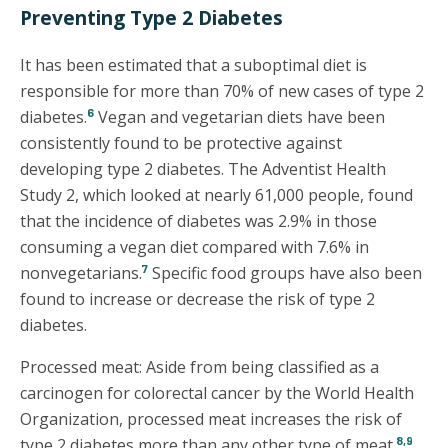
Preventing Type 2 Diabetes
It has been estimated that a suboptimal diet is
responsible for more than 70% of new cases of type 2
6
diabetes.
Vegan and vegetarian diets have been
consistently found to be protective against
developing type 2 diabetes. The Adventist Health
Study 2, which looked at nearly 61,000 people, found
that the incidence of diabetes was 2.9% in those
consuming a vegan diet compared with 7.6% in
7
nonvegetarians.
Specific food groups have also been
found to increase or decrease the risk of type 2
diabetes.
Processed meat: Aside from being classified as a
carcinogen for colorectal cancer by the World Health
Organization, processed meat increases the risk of
8,9
type 2 diabetes more than any other type of meat.