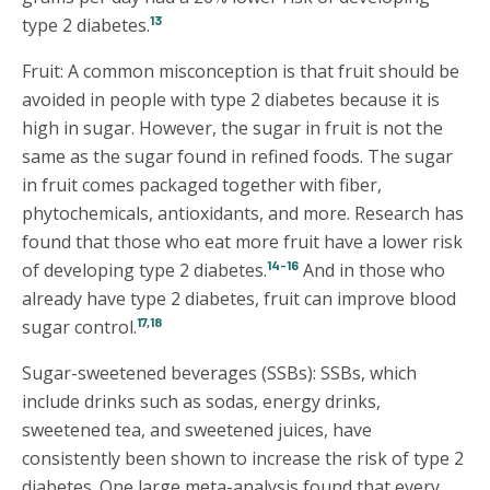
13
type 2 diabetes.
Fruit: A common misconception is that fruit should be
avoided in people with type 2 diabetes because it is
high in sugar. However, the sugar in fruit is not the
same as the sugar found in refined foods. The sugar
in fruit comes packaged together with fiber,
phytochemicals, antioxidants, and more. Research has
found that those who eat more fruit have a lower risk
14-16
of developing type 2 diabetes.
And in those who
already have type 2 diabetes, fruit can improve blood
17,18
sugar control.
Sugar-sweetened beverages (SSBs): SSBs, which
include drinks such as sodas, energy drinks,
sweetened tea, and sweetened juices, have
consistently been shown to increase the risk of type 2
diabetes. One large meta-analysis found that every