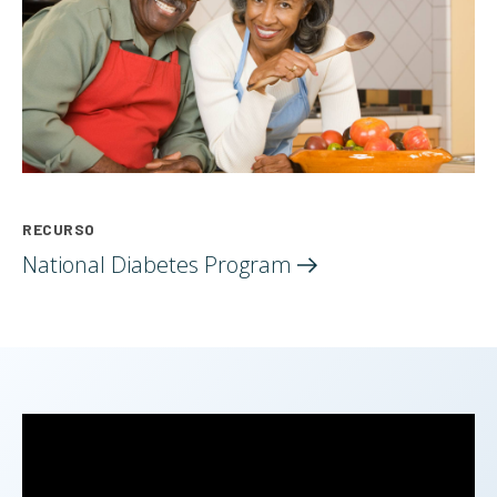
RECURSO
National Diabetes
Program