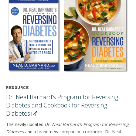
RESOURCE
Dr. Neal Barnard’s Program for Reversing
Diabetes and Cookbook for Reversing
Diabetes
The newly updated
Dr. Neal Barnard’s Program for Reversing
Diabetes
and a brand-new companion cookbook,
Dr. Neal