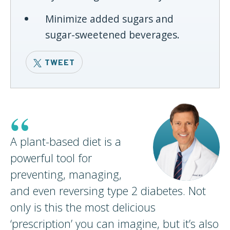
Minimize added sugars and
sugar-sweetened beverages.
TWEET
“
A plant-based diet is a
powerful tool for
preventing, managing,
and even reversing type 2 diabetes. Not
only is this the most delicious
‘prescription’ you can imagine, but it’s also