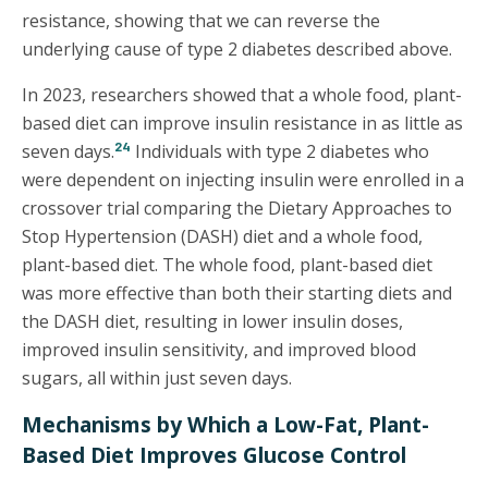
resistance, showing that we can reverse the
underlying cause of type 2 diabetes described above.
In 2023, researchers showed that a whole food, plant-
based diet can improve insulin resistance in as little as
24
seven days.
Individuals with type 2 diabetes who
were dependent on injecting insulin were enrolled in a
crossover trial comparing the Dietary Approaches to
Stop Hypertension (DASH) diet and a whole food,
plant-based diet. The whole food, plant-based diet
was more effective than both their starting diets and
the DASH diet, resulting in lower insulin doses,
improved insulin sensitivity, and improved blood
sugars, all within just seven days.
Mechanisms by Which a Low-Fat, Plant-
Based Diet Improves Glucose Control