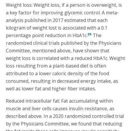
Weight loss: Weight loss, if a person is overweight, is
a key factor for improving glycemic control. A meta-
analysis published in 2017 estimated that each
kilogram of weight lost is associated with a 0.1
25
percentage point reduction in HbA1c.
The
randomized clinical trials published by the Physicians
Committee, mentioned above, have shown that
weight loss is correlated with a reduced HbA1c. Weight
loss resulting from a plant-based diet is often
attributed to a lower caloric density of the food
consumed, resulting in decreased energy intake, as
well as lower fat and higher fiber intakes.
Reduced intracellular fat: Fat accumulating within
muscle and liver cells causes insulin resistance, as
described above. In a 2020 randomized controlled trial
by the Physicians Committee, we found that reducing