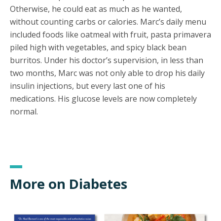
Otherwise, he could eat as much as he wanted,
without counting carbs or calories. Marc’s daily menu
included foods like oatmeal with fruit, pasta primavera
piled high with vegetables, and spicy black bean
burritos. Under his doctor’s supervision, in less than
two months, Marc was not only able to drop his daily
insulin injections, but every last one of his
medications. His glucose levels are now completely
normal.
More on Diabetes