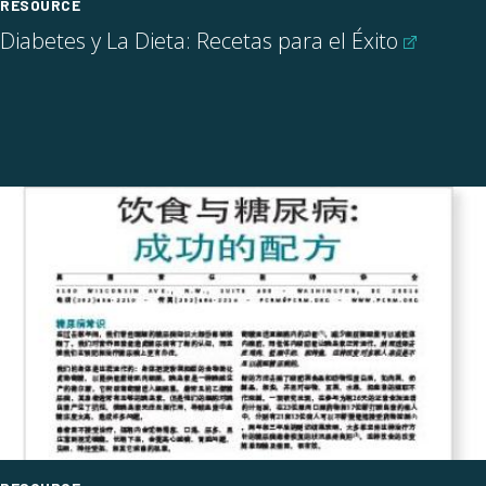
RESOURCE
Diabetes y La Dieta: Recetas para el
Éxito