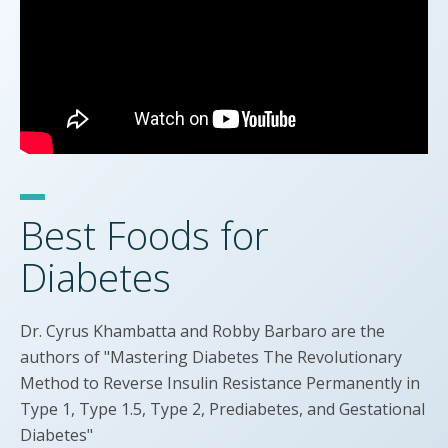
Best Foods for
Diabetes
Dr. Cyrus Khambatta and Robby Barbaro are the
authors of "Mastering Diabetes The Revolutionary
Method to Reverse Insulin Resistance Permanently in
Type 1, Type 1.5, Type 2, Prediabetes, and Gestational
Diabetes"