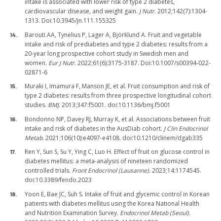
intake is associated with lower risk of type 2 diabetes,
cardiovascular disease, and weight gain.
J Nutr
. 2012;142(7):1304-
1313. Doi:10.3945/jn.111.155325
Barouti AA, Tynelius P, Lager A, Björklund A. Fruit and vegetable
intake and risk of prediabetes and type 2 diabetes: results from a
20-year long prospective cohort study in Swedish men and
women.
Eur J Nutr.
2022;61(6):3175-3187. Doi:10.1007/s00394-022-
02871-6
Muraki I, Imamura F, Manson JE, et al. Fruit consumption and risk of
type 2 diabetes: results from three prospective longitudinal cohort
studies.
BMJ
. 2013;347:f5001. doi:10.1136/bmj.f5001
Bondonno NP, Davey RJ, Murray K, et al. Associations between fruit
intake and risk of diabetes in the AusDiab cohort.
J Clin Endocrinol
Metab
. 2021;106(10):e4097-e4108. doi:10.1210/clinem/dgab335
Ren Y, Sun S, Su Y, Ying C, Luo H. Effect of fruit on glucose control in
diabetes mellitus: a meta-analysis of nineteen randomized
controlled trials.
Front Endocrinol (Lausanne).
2023;14:1174545.
doi:10.3389/fendo.2023
Yoon E, Bae JC, Suh S. Intake of fruit and glycemic control in Korean
patients with diabetes mellitus using the Korea National Health
and Nutrition Examination Survey.
Endocrinol Metab (Seoul)
.