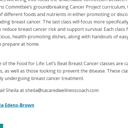
ns Committee’s groundbreaking Cancer Project curriculum, th
 of different foods and nutrients in either promoting or dis
uding breast cancer. The last class will focus more specifical
 reduce breast cancer risk and support survival. Each class
cious, health-promoting dishes, along with handouts of eas
an prepare at home.
of the Food for Life: Let’s Beat Breast Cancer classes are c
ds, as well as those looking to prevent the disease. These cl
tly undergoing breast cancer treatment.
ail Sheila at sheila@sacaredwellnesscoach.com
la Edens-Brown