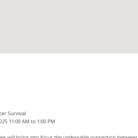
er Survival
025 11:00 AM to 1:00 PM
ries will bring into focus the undeniable connection between 