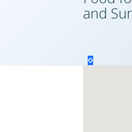
and Sur