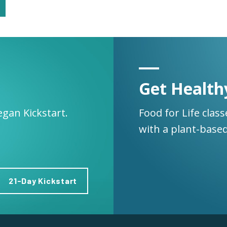
Get Health
egan Kickstart.
Food for Life clas
with a plant-based
21-Day Kickstart