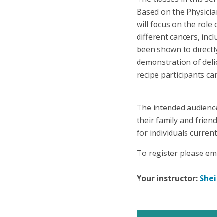
Based on the Physicia
will focus on the role
different cancers, incl
been shown to directly
demonstration of deli
recipe participants c
The intended audience 
their family and frien
for individuals curren
To register please em
Your instructor:
Shei