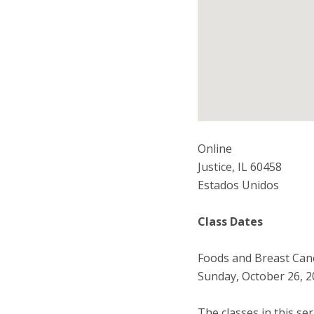
Online
Justice
,
IL
60458
Estados Unidos
Class Dates
Foods and Breast Canc
Sunday, October 26, 2
The classes in this se