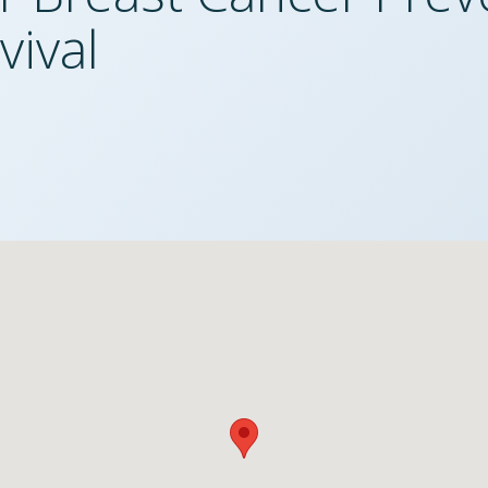
vival