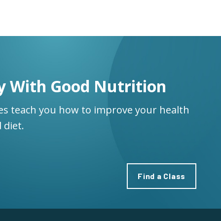
y With Good Nutrition
ses teach you how to improve your health
 diet.
Find a Class