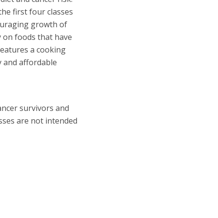
e first four classes
couraging growth of
ly on foods that have
 features a cooking
y and affordable
ancer survivors and
asses are not intended