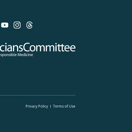
 on Bluesky
 Committee for Responsible Medicine
Footer
Privacy Policy
Terms
of Use
Legal