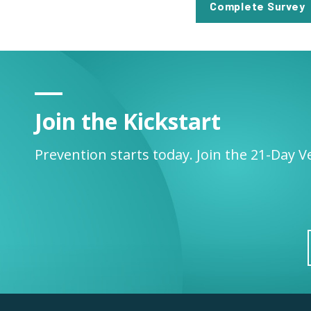
Complete Survey
Join the Kickstart
Prevention starts today. Join the 21-Day V