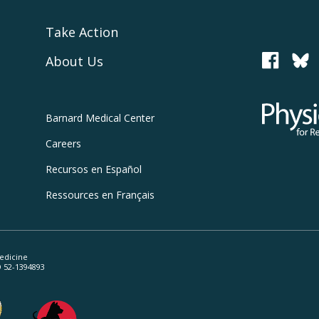
Take Action
About Us
PCRM
Physicians
Barnard
Medical Center
Careers
Recursos
en Español
Ressources
en Français
edicine
ID 52-1394893