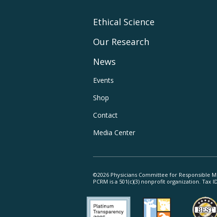
Footer
Ethical Science
Our Research
Main
News
Navigation
Footer
Events
Shop
Utility
Contact
Navigation
Media Center
©2026 Physicians Committee for Responsible M
PCRM is a 501(c)(3) nonprofit organization. Tax 