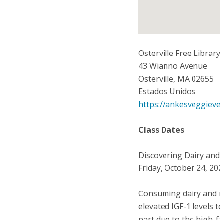
Osterville Free Library
43 Wianno Avenue
Osterville
,
MA
02655
Estados Unidos
https://ankesveggiev
Class Dates
Discovering Dairy and
Friday, October 24, 2
Consuming dairy and m
elevated IGF-1 levels t
part due to the high-f