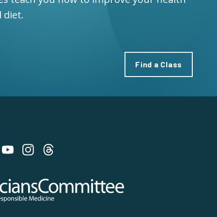
 diet.
Find a Class
 on Bluesky
 Committee for Responsible Medicine