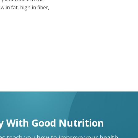
 in fat, high in fiber,
y With Good Nutrition
ses teach you how to improve your health