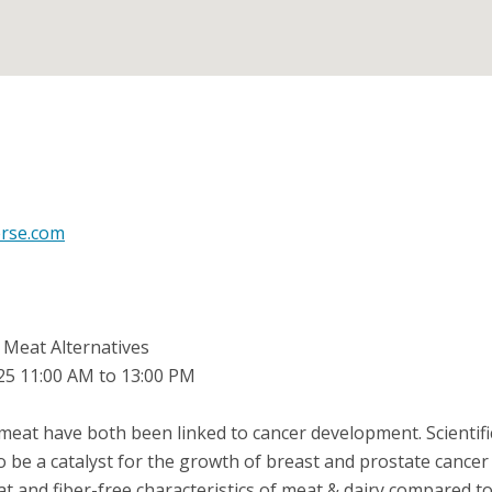
erse.com
 Meat Alternatives
025 11:00 AM to 13:00 PM
eat have both been linked to cancer development. Scientif
o be a catalyst for the growth of breast and prostate cancer ce
at and fiber-free characteristics of meat & dairy compared to 