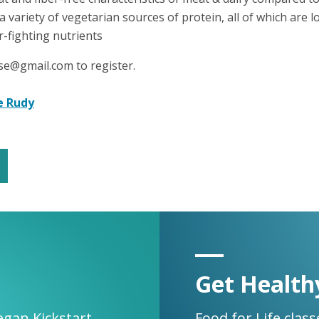
 a variety of vegetarian sources of protein, all of which are low
r-fighting nutrients
se@gmail.com to register.
e Rudy
Get Health
egan Kickstart.
Food for Life clas