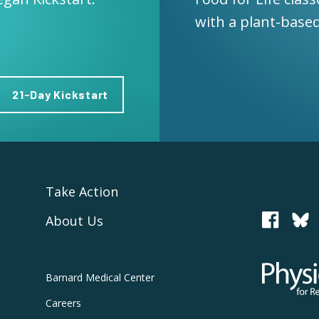
with a plant-based
21-Day Kickstart
Take Action
About Us
PCRM
Physicians
Barnard
Medical Center
Careers