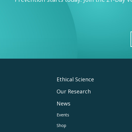
Footer
Ethical Science
Our Research
Main
News
Navigation
Footer
Events
Shop