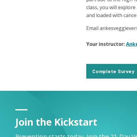
class, you will explore
and loaded with cance
Email ankesveggiever
Your instructor:
Ank
Complete Survey
Join the Kickstart
Prevention starts today. Join the 21-Day V