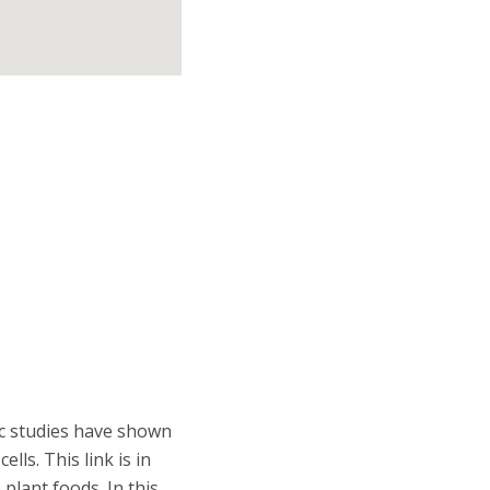
ic studies have shown
lls. This link is in
plant foods. In this