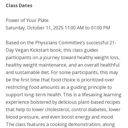
Class Dates
Power of Your Plate
Saturday, October 11, 2025 11:00 AM to 01:00 PM
Based on the Physicians Committee’s successful 21-
Day Vegan Kickstart book, this class guides
participants on a journey toward healthy weight loss,
healthy weight maintenance, and an overall healthful
and sustainable diet. For some participants, this may
be the first time that food choice is prioritized over
restricting food amounts as a guiding principle to
support long-term health. This is a lifesaving learning
experience bolstered by delicious plant-based recipes
that help to lower cholesterol, control diabetes, lower
blood pressure, and even boost energy and mood.
The class features a cooking demonstration, along