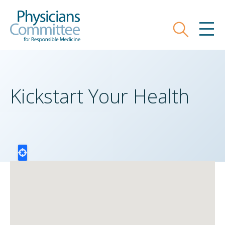
Skip
Physicians Committee for Responsible
to
main
Search
MEN
content
Kickstart Your Health