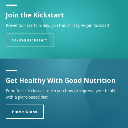
Join the Kickstart
Prevention starts today. Join the 21-Day Vegan Kickstart.
21-Day Kickstart
Get Healthy With Good Nutrition
Food for Life classes teach you how to improve your health
with a plant-based diet.
Find a Class