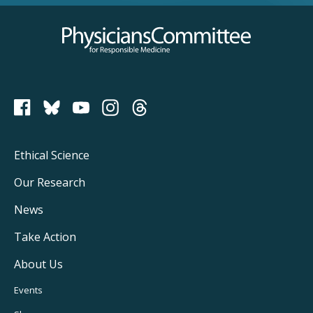
Physicians Committee for Responsible Medicine
PCRM on Bluesky
Footer
Ethical Science
Main
Our Research
Navigation
News
Take Action
About Us
Footer
Events