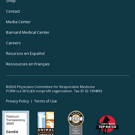
Utility
Shop
Navigation
Contact
Media Center
Barnard
Medical Center
Careers
Recursos
en Español
Ressources
en Français
©2026 Physicians Committee for Responsible Medicine
PCRM is a 501(c)(3) nonprofit organization. Tax ID 52-1394893
Footer
Privacy Policy
Terms
of Use
Legal