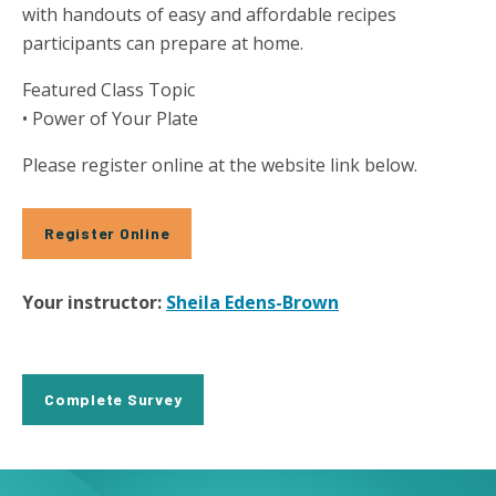
with handouts of easy and affordable recipes
participants can prepare at home.
Featured Class Topic
• Power of Your Plate
Please register online at the website link below.
Register Online
Your instructor:
Sheila Edens-Brown
Complete Survey