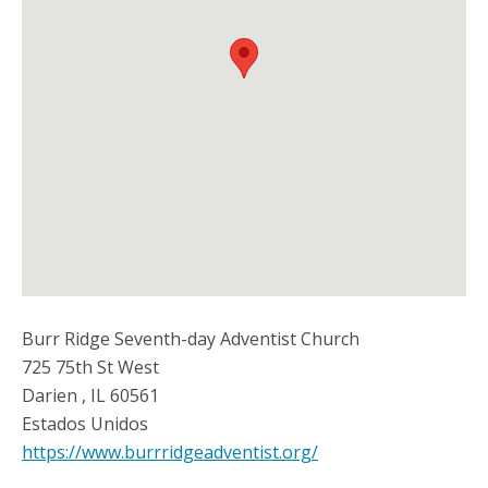
Burr Ridge Seventh-day Adventist Church
725 75th St West
Darien
,
IL
60561
Estados Unidos
https://www.burrridgeadventist.org/