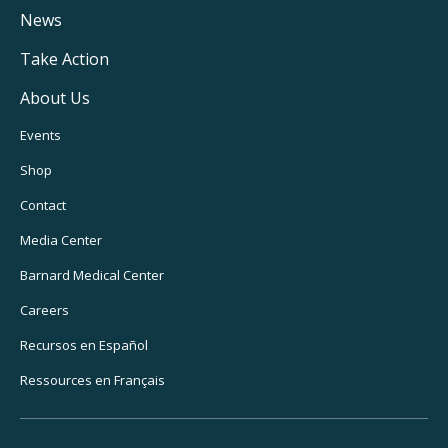
Navigation
News
Take Action
About Us
Footer
Events
Utility
Shop
Navigation
Contact
Media Center
Barnard
Medical Center
Careers
Recursos
en Español
Ressources
en Français