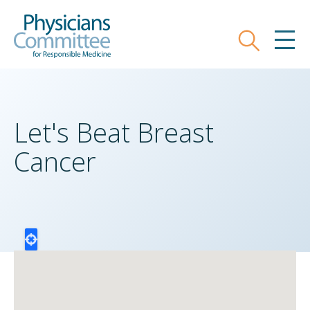
Skip
Physicians Committee for Responsible
to
main
Search
MEN
content
Let's Beat Breast
Cancer