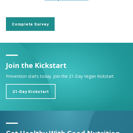
Complete Survey
Join the Kickstart
Prevention starts today. Join the 21-Day Vegan Kickstart.
21-Day Kickstart