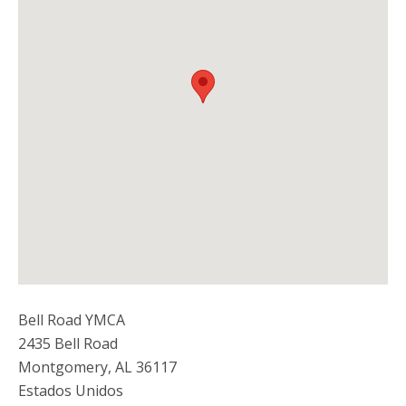
Bell Road YMCA
2435 Bell Road
Montgomery
,
AL
36117
Estados Unidos