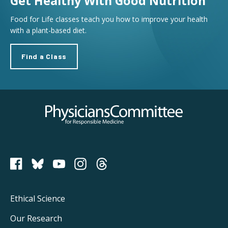
Get Healthy With Good Nutrition
Food for Life classes teach you how to improve your health
with a plant-based diet.
Find a Class
Physicians Committee for Responsible Medicine
PCRM on Bluesky
Footer
Ethical Science
Main
Our Research