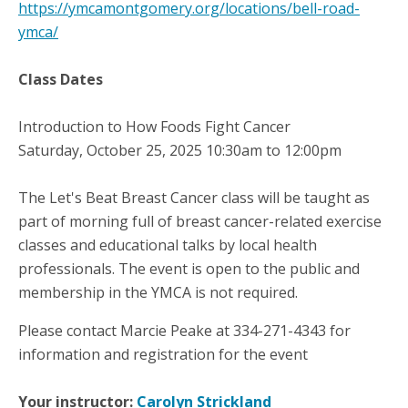
https://ymcamontgomery.org/locations/bell-road-
ymca/
Class Dates
Introduction to How Foods Fight Cancer
Saturday, October 25, 2025 10:30am to 12:00pm
The Let's Beat Breast Cancer class will be taught as
part of morning full of breast cancer-related exercise
classes and educational talks by local health
professionals. The event is open to the public and
membership in the YMCA is not required.
Please contact Marcie Peake at 334-271-4343 for
information and registration for the event
Your instructor:
Carolyn Strickland