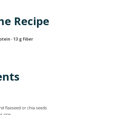
he Recipe
otein · 13 g Fiber
ents
nd flaxseed or chia seeds
er rice