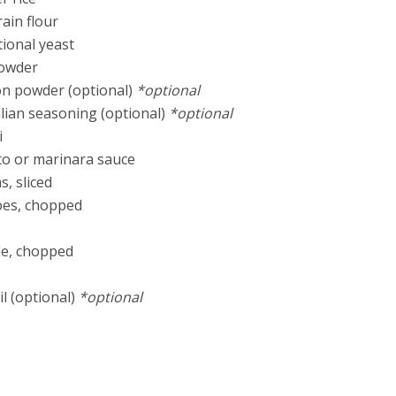
rain flour
tional yeast
powder
ion powder (optional)
*optional
talian seasoning (optional)
*optional
i
to or marinara sauce
, sliced
oes, chopped
ple, chopped
l (optional)
*optional