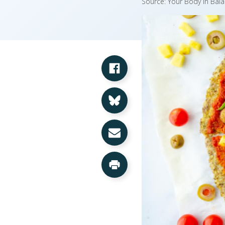
Source: Your Body in Bala
Share on Facebook
Share on Bluesky
Share via Email
Print this Page