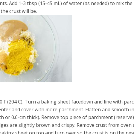
ts. Add 1-3 tbsp (15-45 mL) of water (as needed) to mix the
the crust will be.
0 F (204 C). Turn a baking sheet facedown and line with par
center and cover with more parchment. Flatten and smooth in
nch or 0.6-cm thick). Remove top piece of parchment (reserve
edges are slightly brown and crispy. Remove crust from oven
baking sheet on top and turn over so the crust is on the ne