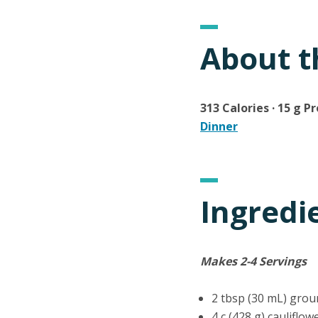
About t
313 Calories · 15 g Pr
Dinner
Ingredi
Makes 2-4 Servings
2 tbsp (30 mL) grou
4 c (428 g) cauliflow