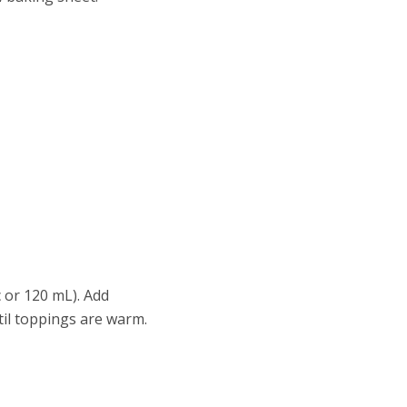
c or 120 mL). Add
til toppings are warm.