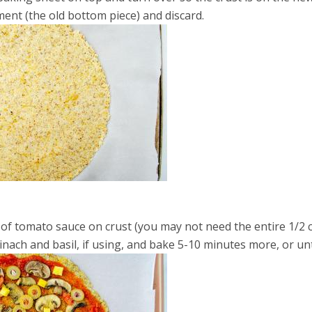
nt (the old bottom piece) and discard.
 of tomato sauce on crust (you may not need the entire 1/2 
nach and basil, if using, and bake 5-10 minutes more, or un