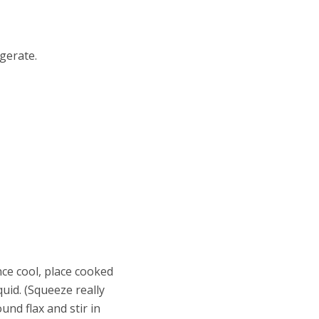
igerate.
nce cool, place cooked
quid. (Squeeze really
und flax and stir in