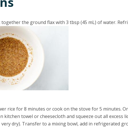
ons
x together the ground flax with 3 tbsp (45 mL) of water. Refr
er rice for 8 minutes or cook on the stove for 5 minutes. O
ean kitchen towel or cheesecloth and squeeze out all excess li
e very dry). Transfer to a mixing bowl, add in refrigerated gro