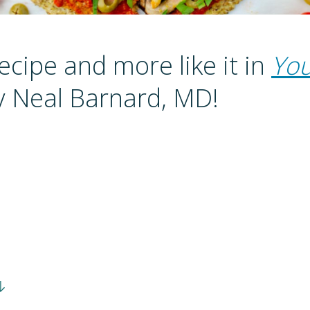
recipe and more like it in
You
 Neal Barnard, MD!