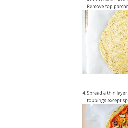
Remove top parchme
Spread a thin layer
toppings except spi