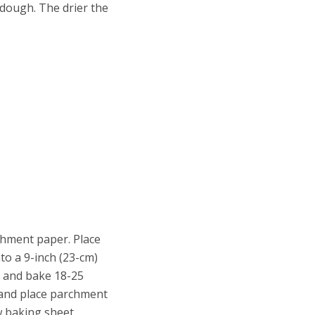
 dough. The drier the
chment paper. Place
to a 9-inch (23-cm)
) and bake 18-25
 and place parchment
w baking sheet.