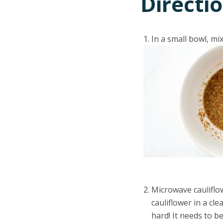
Directi
In a small bowl, mi
Microwave cauliflow
cauliflower in a cl
hard! It needs to b