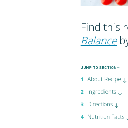
Find this 
Balance
by
JUMP TO SECTION—
About Recipe
1
Ingredients
2
Directions
3
Nutrition Facts
4