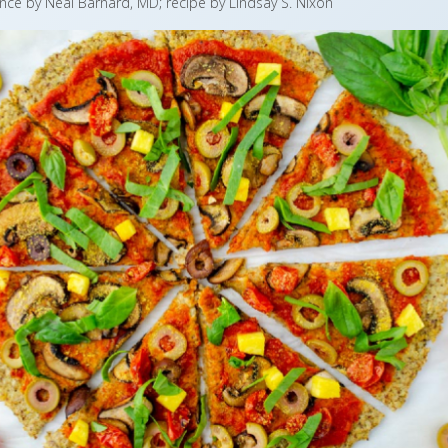
nce by Neal Barnard, MD; recipe by Lindsay S. Nixon