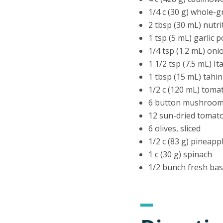
1/4 c (30 g) whole-g
2 tbsp (30 mL) nutri
1 tsp (5 mL) garlic 
1/4 tsp (1.2 mL) on
1 1/2 tsp (7.5 mL) I
1 tbsp (15 mL) tahin
1/2 c (120 mL) toma
6 button mushrooms
12 sun-dried tomat
6 olives, sliced
1/2 c (83 g) pineap
1 c (30 g) spinach
1/2 bunch fresh basi