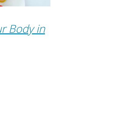
r Body in