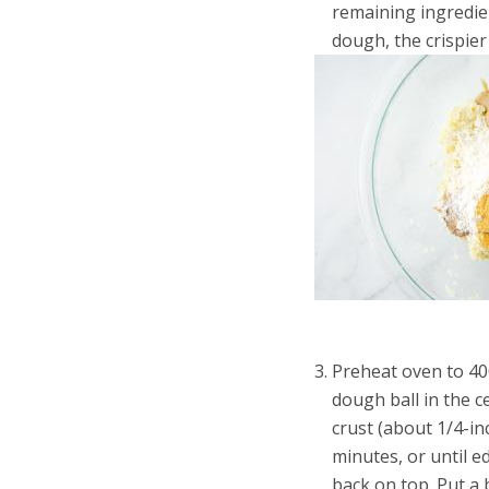
remaining ingredien
dough, the crispier 
Preheat oven to 40
dough ball in the 
crust (about 1/4-i
minutes, or until 
back on top. Put a 