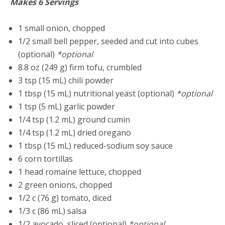
Makes 6 Servings
1 small onion, chopped
1/2 small bell pepper, seeded and cut into cubes
(optional)
*optional
8.8 oz (249 g) firm tofu, crumbled
3 tsp (15 mL) chili powder
1 tbsp (15 mL) nutritional yeast (optional)
*optional
1 tsp (5 mL) garlic powder
1/4 tsp (1.2 mL) ground cumin
1/4 tsp (1.2 mL) dried oregano
1 tbsp (15 mL) reduced-sodium soy sauce
6 corn tortillas
1 head romaine lettuce, chopped
2 green onions, chopped
1/2 c (76 g) tomato, diced
1/3 c (86 mL) salsa
1/2 avocado, sliced (optional)
*optional