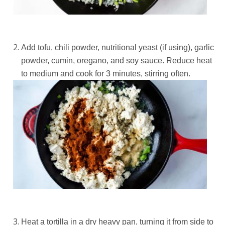
Add tofu, chili powder, nutritional yeast (if using), garlic
powder, cumin, oregano, and soy sauce. Reduce heat
to medium and cook for 3 minutes, stirring often.
Heat a tortilla in a dry heavy pan, turning it from side to