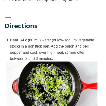
Directions
Heat 1/4 c (60 mL) water (or low-sodium vegetable
stock) in a nonstick pan. Add the onion and bell
pepper and cook over high heat, stirring often,
between 2 and 3 minutes.