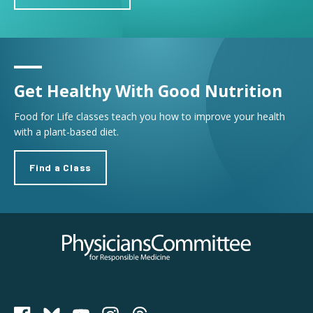
Get Healthy With Good Nutrition
Food for Life classes teach you how to improve your health
with a plant-based diet.
Find a Class
Physicians Committee for Responsible Medicine