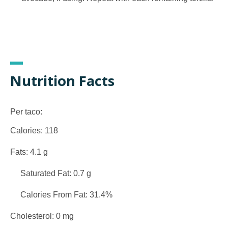
Nutrition Facts
Per taco:
Calories: 118
Fats: 4.1 g
Saturated Fat: 0.7 g
Calories From Fat: 31.4%
Cholesterol: 0 mg