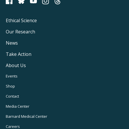
PCRM on Bluesky
Footer
Ethical Science
Main
Our Research
Navigation
News
Take Action
About Us
Footer
Events
Utility
Shop
Navigation
Contact
Media Center
Barnard
Medical Center
Careers