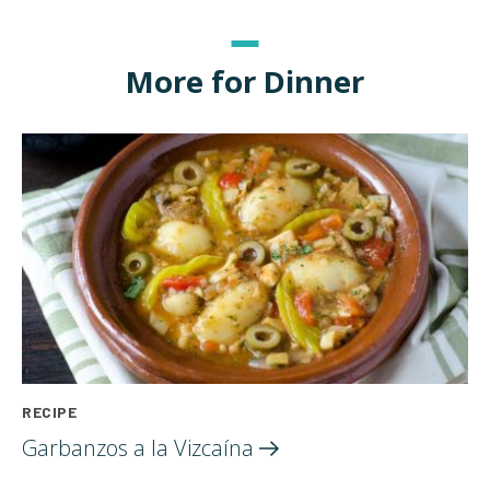
More for Dinner
RECIPE
Garbanzos a la
Vizcaína