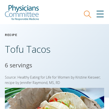
Skip
Physicians Committee for Responsible
to
main
Search
MEN
content
RECIPE
Tofu Tacos
6 servings
Source: Healthy Eating for Life for Women by Kristine Kieswer;
recipe by Jennifer Raymond, MS, RD