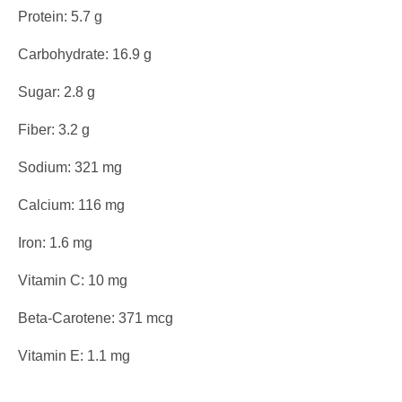
Protein: 5.7 g
Carbohydrate: 16.9 g
Sugar: 2.8 g
Fiber: 3.2 g
Sodium: 321 mg
Calcium: 116 mg
Iron: 1.6 mg
Vitamin C: 10 mg
Beta-Carotene: 371 mcg
Vitamin E: 1.1 mg