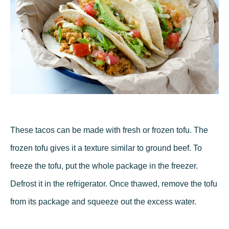
These tacos can be made with fresh or frozen tofu. The
frozen tofu gives it a texture similar to ground beef. To
freeze the tofu, put the whole package in the freezer.
Defrost it in the refrigerator. Once thawed, remove the tofu
from its package and squeeze out the excess water.