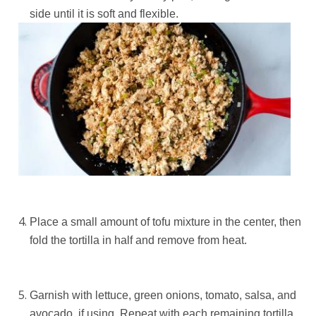
side until it is soft and flexible.
Place a small amount of tofu mixture in the center, then
fold the tortilla in half and remove from heat.
Garnish with lettuce, green onions, tomato, salsa, and
avocado, if using. Repeat with each remaining tortilla.