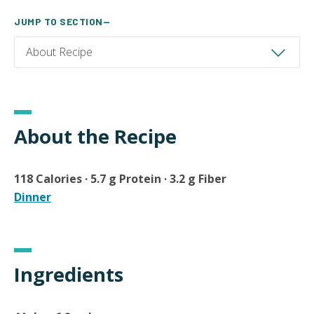
JUMP TO SECTION—
About the Recipe
118 Calories · 5.7 g Protein · 3.2 g Fiber
Dinner
Ingredients