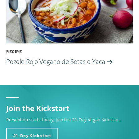
RECIPE
Pozole Rojo Vegano de Setas o
Yaca
Join the Kickstart
Prevention starts today. Join the 21-Day Vegan Kickstart.
21-Day Kickstart