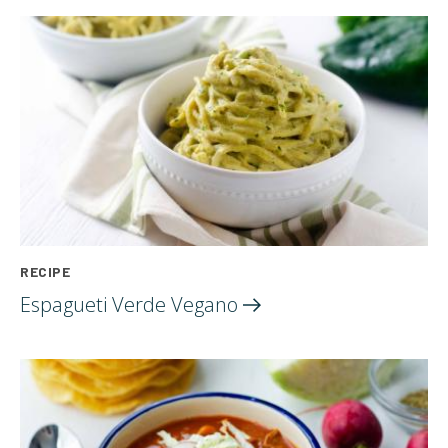
RECIPE
Espagueti Verde
Vegano