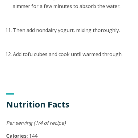
simmer for a few minutes to absorb the water.
Then add nondairy yogurt, mixing thoroughly.
Add tofu cubes and cook until warmed through.
Nutrition Facts
Per serving (1/4 of recipe)
Calories:
144