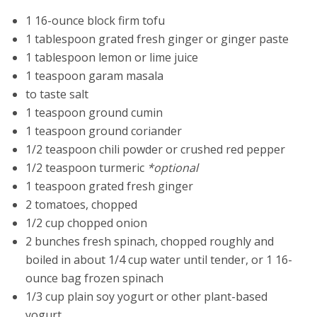
1 16-ounce block firm tofu
1 tablespoon grated fresh ginger or ginger paste
1 tablespoon lemon or lime juice
1 teaspoon garam masala
to taste salt
1 teaspoon ground cumin
1 teaspoon ground coriander
1/2 teaspoon chili powder or crushed red pepper
1/2 teaspoon turmeric
*optional
1 teaspoon grated fresh ginger
2 tomatoes, chopped
1/2 cup chopped onion
2 bunches fresh spinach, chopped roughly and
boiled in about 1/4 cup water until tender, or 1 16-
ounce bag frozen spinach
1/3 cup plain soy yogurt or other plant-based
yogurt