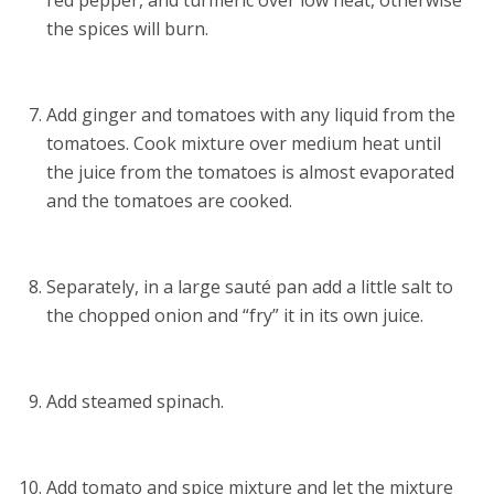
red pepper, and turmeric over low heat, otherwise
the spices will burn.
Add ginger and tomatoes with any liquid from the
tomatoes. Cook mixture over medium heat until
the juice from the tomatoes is almost evaporated
and the tomatoes are cooked.
Separately, in a large sauté pan add a little salt to
the chopped onion and “fry” it in its own juice.
Add steamed spinach.
Add tomato and spice mixture and let the mixture