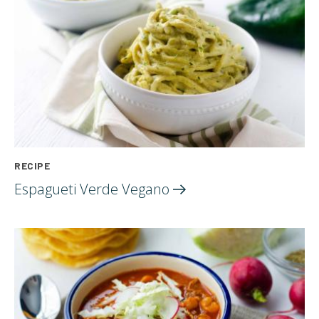
RECIPE
Espagueti Verde
Vegano