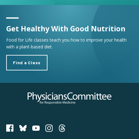
Get Healthy With Good Nutrition
Food for Life classes teach you how to improve your health
with a plant-based diet.
Find a Class
Physicians Committee for Responsible Medicine
PCRM on Bluesky