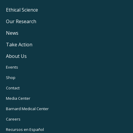
Footer
Ethical Science
Main
Our Research
Navigation
News
Take Action
About Us
Footer
Events
Utility
Shop
Navigation
Contact
Media Center
Barnard
Medical Center
Careers
Recursos
en Español