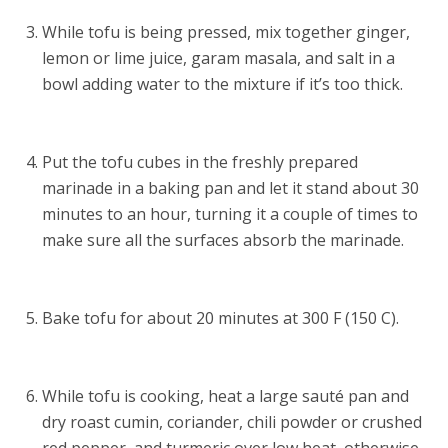
While tofu is being pressed, mix together ginger,
lemon or lime juice, garam masala, and salt in a
bowl adding water to the mixture if it’s too thick.
Put the tofu cubes in the freshly prepared
marinade in a baking pan and let it stand about 30
minutes to an hour, turning it a couple of times to
make sure all the surfaces absorb the marinade.
Bake tofu for about 20 minutes at 300 F (150 C).
While tofu is cooking, heat a large sauté pan and
dry roast cumin, coriander, chili powder or crushed