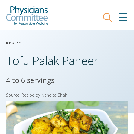
Skip
Physicians Committee for Responsible
to
main
Search
MEN
content
RECIPE
Tofu Palak Paneer
4 to 6 servings
Source: Recipe by Nandita Shah