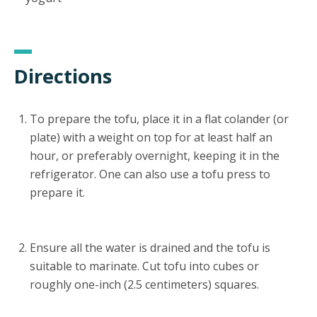
Directions
To prepare the tofu, place it in a flat colander (or
plate) with a weight on top for at least half an
hour, or preferably overnight, keeping it in the
refrigerator. One can also use a tofu press to
prepare it.
Ensure all the water is drained and the tofu is
suitable to marinate. Cut tofu into cubes or
roughly one-inch (2.5 centimeters) squares.