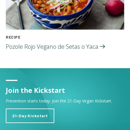
RECIPE
Pozole Rojo Vegano de Setas o
Yaca
Join the Kickstart
Prevention starts today. Join the 21-Day Vegan Kickstart.
21-Day Kickstart