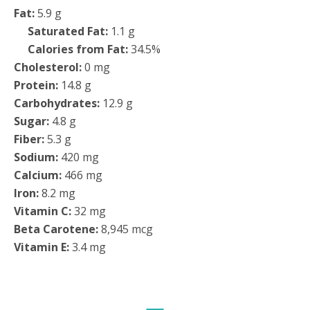
Fat:
5.9 g
Saturated Fat:
1.1 g
Calories from Fat:
34.5%
Cholesterol:
0 mg
Protein:
14.8 g
Carbohydrates:
12.9 g
Sugar:
4.8 g
Fiber:
5.3 g
Sodium:
420 mg
Calcium:
466 mg
Iron:
8.2 mg
Vitamin C:
32 mg
Beta Carotene:
8,945 mcg
Vitamin E:
3.4 mg