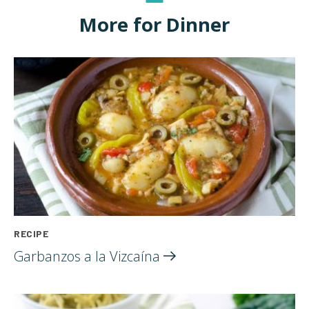
More for Dinner
RECIPE
Garbanzos a la
Vizcaína