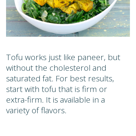
Tofu works just like paneer, but
without the cholesterol and
saturated fat. For best results,
start with tofu that is firm or
extra-firm. It is available in a
variety of flavors.