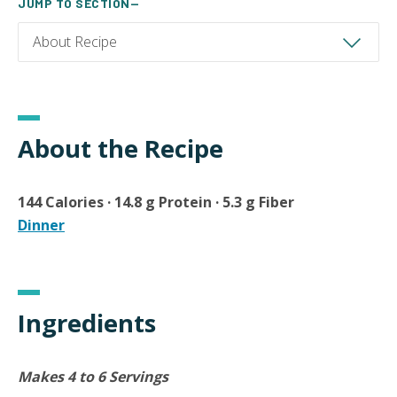
JUMP TO SECTION—
About the Recipe
144 Calories · 14.8 g Protein · 5.3 g Fiber
Dinner
Ingredients
Makes 4 to 6 Servings