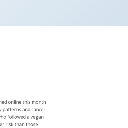
shed online this month
y patterns and cancer
 who followed a vegan
er risk than those