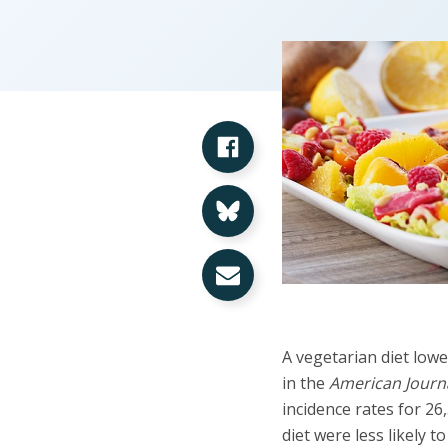
Share on Facebook
Share on Bluesky
Share via Email
A vegetarian diet lowe
in the
American Journal
incidence rates for 2
diet were less likely 