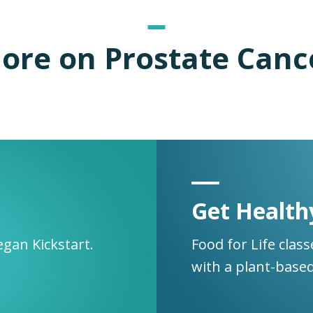
ore on Prostate Canc
Get Health
egan Kickstart.
Food for Life clas
with a plant-based