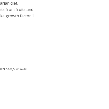
rian diet.
nts from fruits and
ike growth factor 1
ancer?
Am J Clin Nutr
.