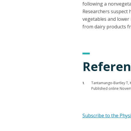
following a nonvegeta
Researchers suspect hi
vegetables and lower i
from dairy products fr
Referen
Tantamango-Bartley T, Kn
Published online Nove
Subscribe to the Phys