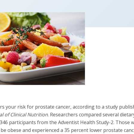
rs your risk for prostate cancer, according to a study publi
 of Clinical Nutrition
. Researchers compared several dietar
6,346 participants from the Adventist Health Study-2. Those
to be obese and experienced a 35 percent lower prostate canc