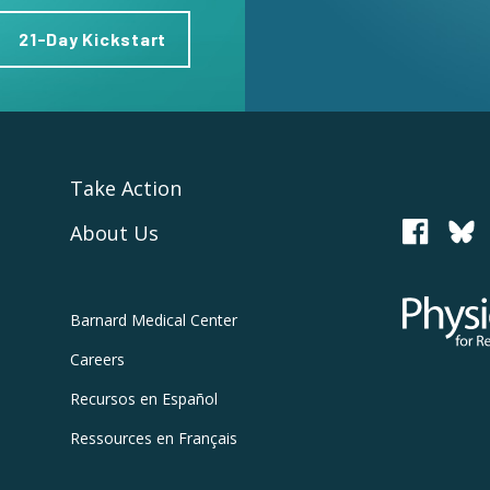
21-Day Kickstart
Take Action
About Us
PCRM
Physicians
Barnard
Medical Center
Careers
Recursos
en Español
Ressources
en Français