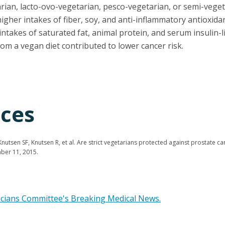
rian, lacto-ovo-vegetarian, pesco-vegetarian, or semi-vegeta
gher intakes of fiber, soy, and anti-inflammatory antioxida
ntakes of saturated fat, animal protein, and serum insulin-l
om a vegan diet contributed to lower cancer risk.
ces
utsen SF, Knutsen R, et al. Are strict vegetarians protected against prostate c
mber 11, 2015.
icians Committee's Breaking Medical News.