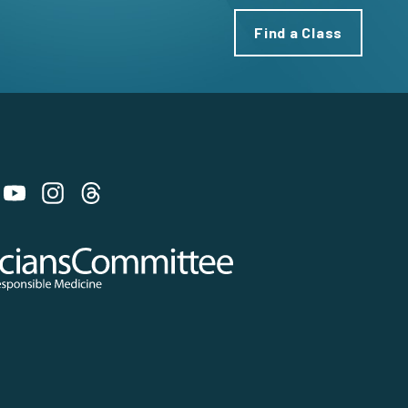
Find a Class
 on Bluesky
 Committee for Responsible Medicine