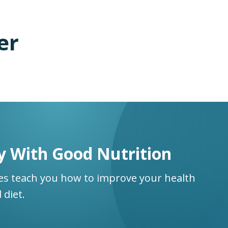
er
y With Good Nutrition
ses teach you how to improve your health
 diet.