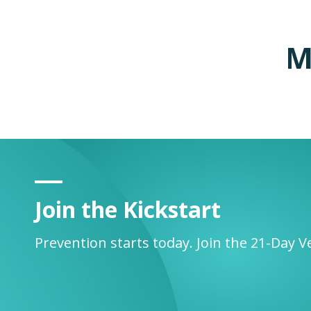
M
Join the Kickstart
Prevention starts today. Join the 21-Day V