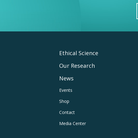
Footer
Ethical Science
Our Research
Main
News
Navigation
Footer
Events
Shop
Utility
Contact
Navigation
Media Center