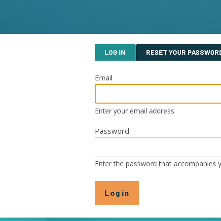
Primary
LOG IN
RESET YOUR PASSWOR
tabs
Email
Enter your email address.
Password
Enter the password that accompanies y