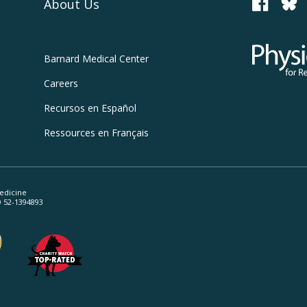
About Us
PCRM
Physicians
Barnard
Medical Center
Careers
Recursos
en Español
Ressources
en Français
edicine
ID 52-1394893