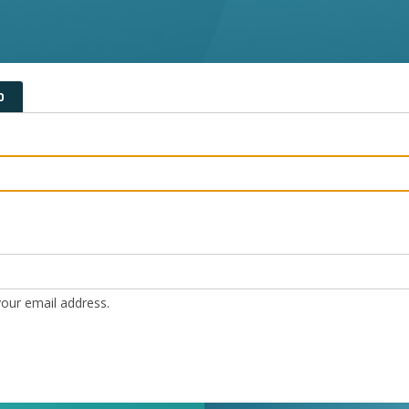
D
our email address.