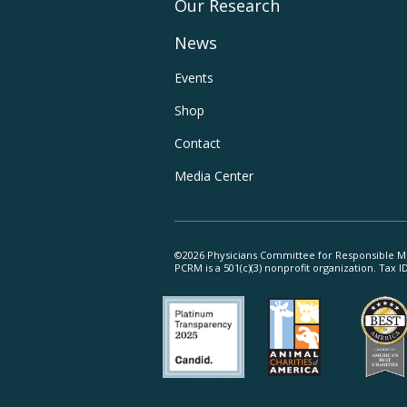
Our Research
Main
News
Navigation
Footer
Events
Shop
Utility
Contact
Navigation
Media Center
©2026 Physicians Committee for Responsible M
PCRM is a 501(c)(3) nonprofit organization. Tax 