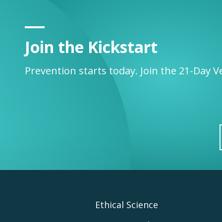
Join the Kickstart
Prevention starts today. Join the 21-Day V
Footer
Ethical Science