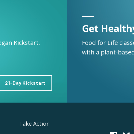
Get Health
egan Kickstart.
Food for Life clas
with a plant-based
21-Day Kickstart
Take Action