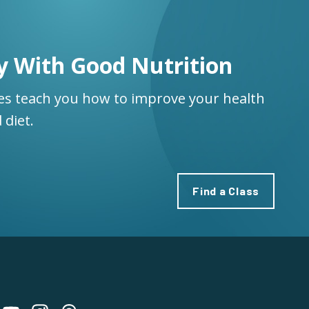
y With Good Nutrition
ses teach you how to improve your health
 diet.
Find a Class