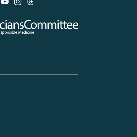
 on Bluesky
 Committee for Responsible Medicine